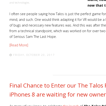
and technologies.
now that t
I often see people saying how Talos is just the perfect game fo
mind, and such. One would think adapting it for VR would be a b
of bugs and necessary new features was. And this was after the 
from a technical standpoint, which was worked on for over tw
of Serious Sam The Last Hope.
[Read More]
FRIDAY, OCTOBER 20, 2017
Final Chance to Enter our The Talos 
iPhones 8 are waiting for new owner