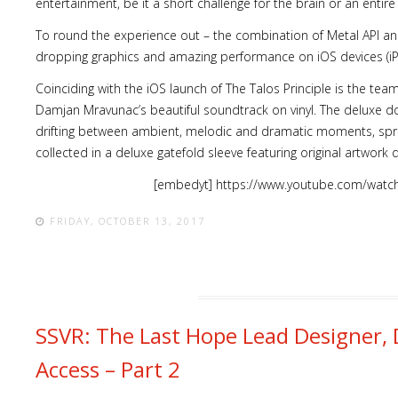
entertainment, be it a short challenge for the brain or an entir
To round the experience out – the combination of Metal API an
dropping graphics and amazing performance on iOS devices (
Coinciding with the iOS launch of The Talos Principle is the t
Damjan Mravunac’s beautiful soundtrack on vinyl. The deluxe dou
drifting between ambient, melodic and dramatic moments, sp
collected in a deluxe gatefold sleeve featuring original artwork
[embedyt] https://www.youtube.com/wat
FRIDAY, OCTOBER 13, 2017
SSVR: The Last Hope Lead Designer, 
Access – Part 2