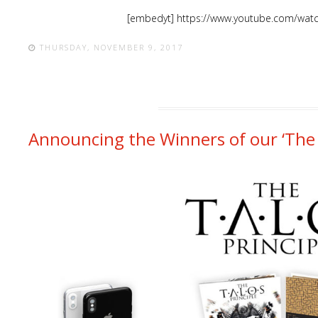
[embedyt] https://www.youtube.com/wat
THURSDAY, NOVEMBER 9, 2017
Announcing the Winners of our ‘The 