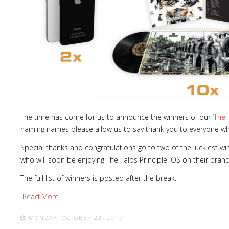
The time has come for us to announce the winners of our ‘
The 
naming names please allow us to say thank you to everyone wh
Special thanks and congratulations go to two of the luckiest wi
who will soon be enjoying The Talos Principle iOS on their bran
The full list of winners is posted after the break.
[Read More]
MONDAY, OCTOBER 23, 2017