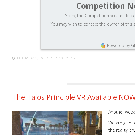
Competition N
Sorry, the Competition you are looki
You may wish to contact the owner of this 
Powered by G
THURSDAY, OCTOBER 19, 2017
The Talos Principle VR Available NO
Another week,
We are glad to
the reality i