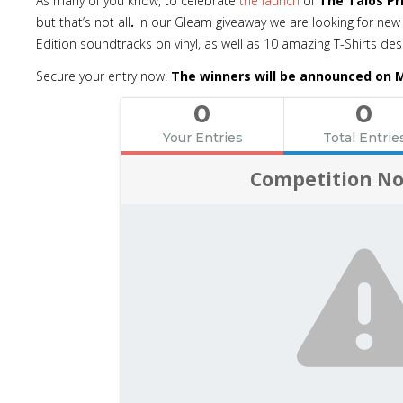
As many of you know, to celebrate
the launch
of
The Talos Pr
but that’s not all
.
In our Gleam giveaway we are looking for new 
Edition soundtracks on vinyl, as well as 10 amazing T-Shirts d
Secure your entry now!
The winners will be announced on M
0
0
Your Entries
Total Entrie
Competition No