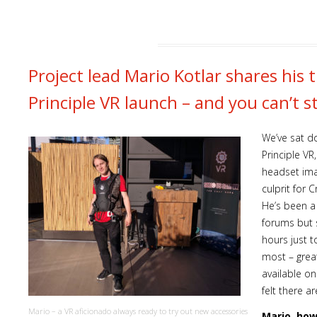
Project lead Mario Kotlar shares his
Principle VR launch – and you can’t s
We’ve sat d
Principle VR
headset ima
culprit for 
He’s been a
forums but s
hours just 
most – grea
available o
felt there 
Mario – a VR aficionado always ready to try out new accessories
Mario, how