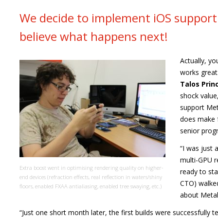
We decide to implement iOS support 
believe what happens next!
Actually, yo
works great
Talos Princ
shock value
support Met
does make f
senior progr
“I was just
multi-GPU re
Extra boost went in optimising rendering quality on higher-
ready to sta
end devices (refraction effects, real reflection in waters/shiny
CTO) walked
floors, enabled FXAA antialiasing, enabled tree swaying, etc.)
about Metal A
“Just one short month later, the first builds were successfully 