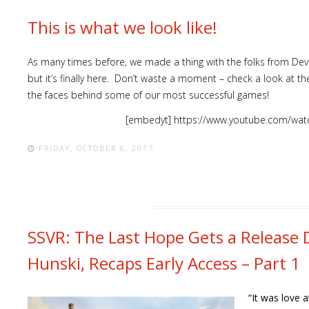
This is what we look like!
As many times before, we made a thing with the folks from Devol
but it’s finally here. Don’t waste a moment – check a look at 
the faces behind some of our most successful games!
[embedyt] https://www.youtube.com/wat
FRIDAY, OCTOBER 6, 2017
SSVR: The Last Hope Gets a Release 
Hunski, Recaps Early Access – Part 1
“It was love a