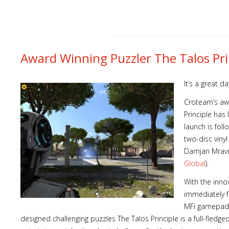
Award Winning Puzzler The Talos Pri
It’s a great d
Croteam’s awa
Principle has
launch is foll
two-disc viny
Damjan Mravun
Global
).
With the inno
immediately 
MFi gamepad 
designed challenging puzzles The Talos Principle is a full-fled