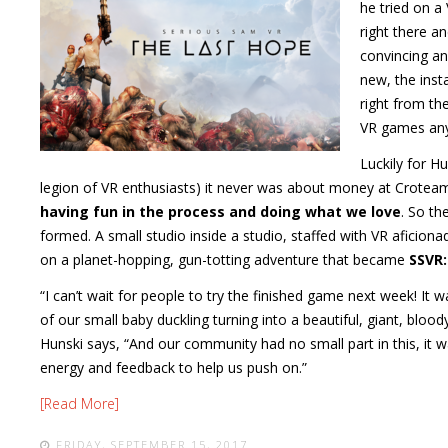
he tried on a
right there a
convincing an
new, the inst
right from th
VR games any
Luckily for H
legion of VR enthusiasts) it never was about money at Crotea
having fun in the process and doing what we love
. So t
formed. A small studio inside a studio, staffed with VR aficio
on a planet-hopping, gun-totting adventure that became
SSVR:
“I can’t wait for people to try the finished game next week! It w
of our small baby duckling turning into a beautiful, giant, blo
Hunski says, “And our community had no small part in this, it wa
energy and feedback to help us push on.”
[Read More]
FRIDAY, SEPTEMBER 15, 2017