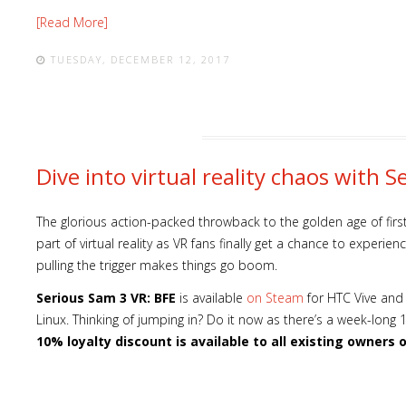
[Read More]
TUESDAY, DECEMBER 12, 2017
Dive into virtual reality chaos with 
The glorious action-packed throwback to the golden age of fir
part of virtual reality as VR fans finally get a chance to experi
pulling the trigger makes things go boom.
Serious Sam 3 VR: BFE
is available
on Steam
for HTC Vive and
Linux. Thinking of jumping in? Do it now as there’s a week-long
10% loyalty discount is available to all existing owners 