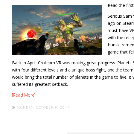
Read the firs
Serious Sam 
ago on Steam
must-have VR 
with the rece
Hunski remem
game that fe
Back in April, Croteam VR was making great progress. Planets 
with four different levels and a unique boss fight, and the tea
would bring the total number of planets in the game to five. 
suffered its greatest setback.
[Read More]
MONDAY, OCTOBER 9, 2017