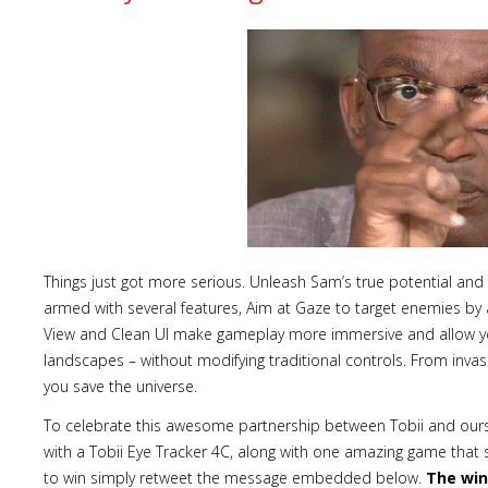
Things just got more serious. Unleash Sam’s true potential and 
armed with several features, Aim at Gaze to target enemies by a
View and Clean UI make gameplay more immersive and allow yo
landscapes – without modifying traditional controls. From inva
you save the universe.
To celebrate this awesome partnership between Tobii and ours
with a Tobii Eye Tracker 4C, along with one amazing game that 
to win simply retweet the message embedded below.
The win