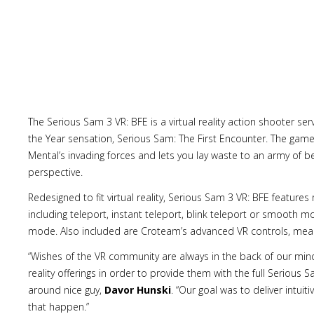
The Serious Sam 3 VR: BFE is a virtual reality action shooter se
the Year sensation, Serious Sam: The First Encounter. The game 
Mental’s invading forces and lets you lay waste to an army of
perspective.
Redesigned to fit virtual reality, Serious Sam 3 VR: BFE featur
including teleport, instant teleport, blink teleport or smooth 
mode. Also included are Croteam’s advanced VR controls, mean
“Wishes of the VR community are always in the back of our minds
reality offerings in order to provide them with the full Serious
around nice guy,
Davor Hunski
. “Our goal was to deliver intuit
that happen.”