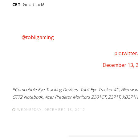
CET
. Good luck!
Serious Sam Fusion has recently been upgraded to
@tobiigaming
and what better way to celebrate th
with an amazing game that supports it? We can’t t
win a Tobii Eye Tracker 4C + SS3:BFE! 🙂
pic.twitt
— Serious Sam (@SeriousSamIAm)
December 13, 
*Compatible Eye Tracking Devices: Tobii Eye Tracker 4C, Alienw
GT72 Notebook, Acer Predator Monitors Z301CT, Z271T, XB271H
WEDNESDAY, DECEMBER 13, 2017