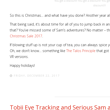
You get a discount! You get a discount! You ge
discount!!!
So this is Christmas… and what have you done? Another year al
That being said, it’s about time for all of you to jump back in 
ost
that? You’ve missed some of Sam’s adventures? No matter – the
word
Christmas Sale 2017
.
If blowing stuff up is not your cup of tea, you can always spice
Oh, we don’t know… something like
The Talos Principle
that got 
VR versions.
Happy holidays!
FRIDAY, DECEMBER 22, 2017
Tobii Eye Tracking and Serious Sam 