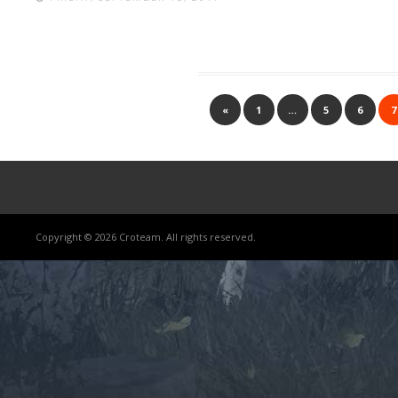
«
1
…
5
6
7
Copyright © 2026 Croteam. All rights reserved.