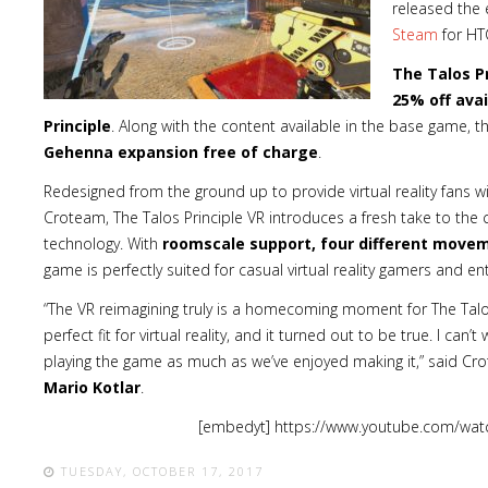
released the e
Steam
for HTC
The Talos Pr
25% off avai
Principle
. Along with the content available in the base game, 
Gehenna expansion free of charge
.
Redesigned from the ground up to provide virtual reality fans 
Croteam, The Talos Principle VR introduces a fresh take to the
technology. With
roomscale support, four different move
game is perfectly suited for casual virtual reality gamers and ent
“The VR reimagining truly is a homecoming moment for The Talos
perfect fit for virtual reality, and it turned out to be true. I can
playing the game as much as we’ve enjoyed making it,” said Cr
Mario Kotlar
.
[embedyt] https://www.youtube.com/wat
TUESDAY, OCTOBER 17, 2017