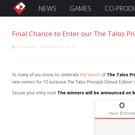
NEWS
GAMES
CO-PROD
S
i
g
Final Chance to Enter our The Talos Pr
n
I
n
THURSDAY, OCTOBER 19, 2017
As many of you know, to celebrate
the launch
of
The Talos Pr
new owners for 10 exclusive The Talos Principle Deluxe Edition
Secure your entry now!
The winners will be announced on M
0
Your Entrie
Remember
Me