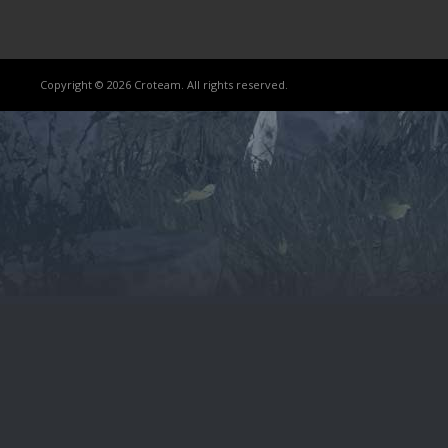
Copyright © 2026 Croteam. All rights reserved.