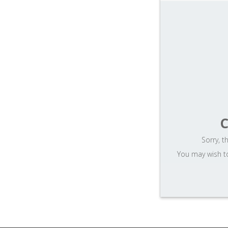
ost
word
C
Sorry, t
You may wish to