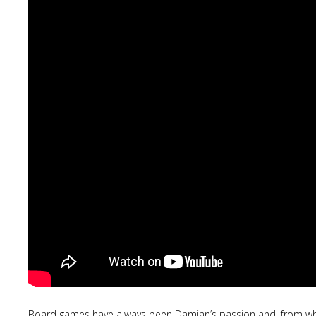
Board games have always been Damjan’s passion and, from what