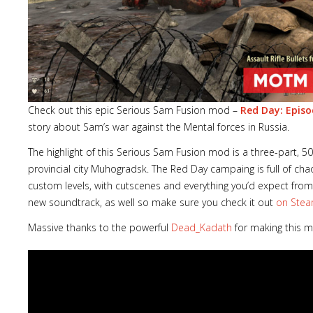
Check out this epic Serious Sam Fusion mod –
Red Day: Epis
story about Sam’s war against the Mental forces in Russia.
The highlight of this Serious Sam Fusion mod is a three-part, 5
provincial city Muhogradsk. The Red Day campaing is full of cha
custom levels, with cutscenes and everything you’d expect from
new soundtrack, as well so make sure you check it out
on Ste
Massive thanks to the powerful
Dead_Kadath
for making this 