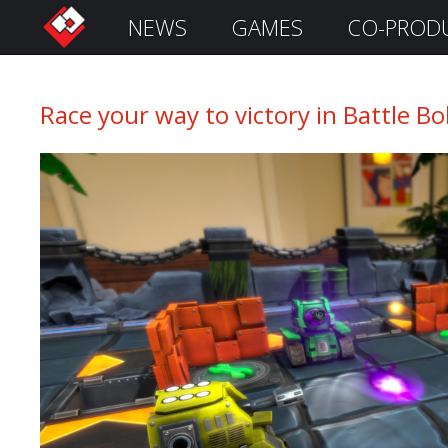
NEWS
GAMES
CO-PROD
S
i
g
n
Race your way to victory in Battle B
I
n
Remember
Me