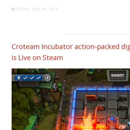
FRIDAY, MAY 24, 2019
Croteam Incubator action-packed dig
is Live on Steam