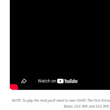
NOTE: To play the mod you’ll need to own SSHD: The First Enco
Beast, SS3: BFE and SS3: BFE J