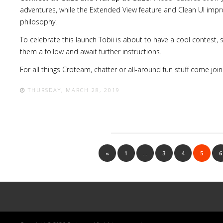
adventures, while the Extended View feature and Clean UI impr
philosophy.
To celebrate this launch Tobii is about to have a cool contest,
them a follow and await further instructions.
For all
things
Croteam, chatter or all-around fun stuff come join
THURSDAY, MARCH 28, 2019
«
1
…
3
4
5
6