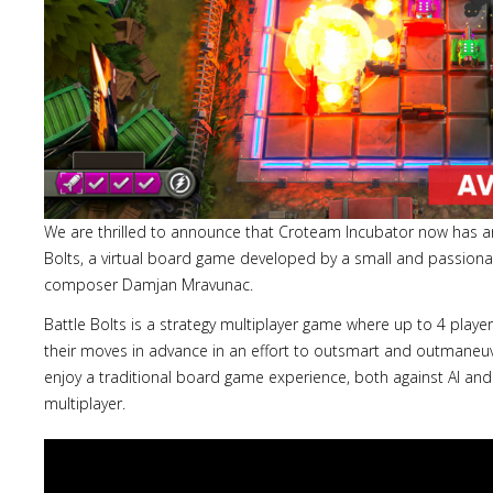
We are thrilled to announce that Croteam Incubator now has an
Bolts, a virtual board game developed by a small and passiona
composer Damjan Mravunac.
Battle Bolts is a strategy multiplayer game where up to 4 playe
their moves in advance in an effort to outsmart and outmaneuve
enjoy a traditional board game experience, both against AI and 
multiplayer.