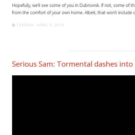
Hopefully, we’ll see some of you in Dubrovnik. If not, some of 
from the comfort of your own home. Albeit, that won’t include c
TUESDAY, APRIL 9, 2019
Serious Sam: Tormental dashes into 