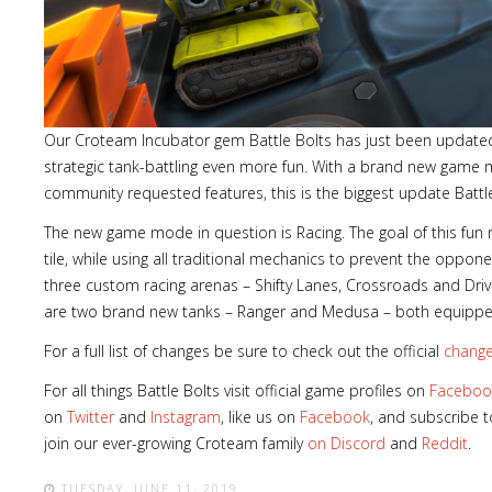
Lost
Our Croteam Incubator gem Battle Bolts has just been update
sword
strategic tank-battling even more fun. With a brand new gam
community requested features, this is the biggest update Battle
The new game mode in question is Racing. The goal of this fun
tile, while using all traditional mechanics to prevent the oppon
three custom racing arenas – Shifty Lanes, Crossroads and D
are two brand new tanks – Ranger and Medusa – both equipped w
For a full list of changes be sure to check out the official
change
For all things Battle Bolts visit official game profiles on
Faceboo
on
Twitter
and
Instagram
, like us on
Facebook
, and subscribe 
join our ever-growing Croteam family
on Discord
and
Reddit
.
TUESDAY, JUNE 11, 2019