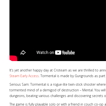
It’s yet another happy day at Croteam as we are thrilled to an
Steam Early Access
. Tormental is made by Gungrounds as part 
Serious Sam: Tormental is a rogue-lite twin-stick shooter wher
tormented mind of a demigod of destruction – Mental. You will
dungeons, beating various challenges and discovering secrets o
The game is fully playable solo or with a friend in couch co-op 