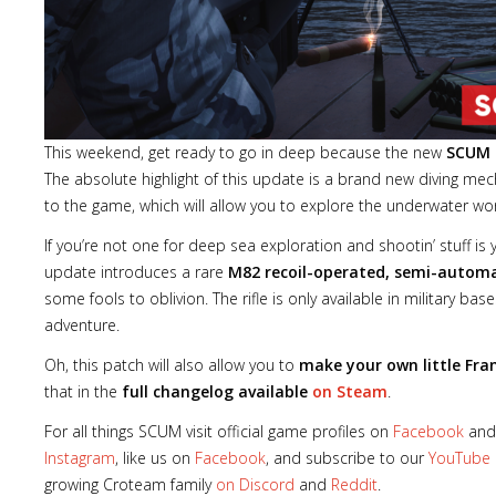
This weekend, get ready to go in deep because the new
SCUM
The absolute highlight of this update is a brand new diving 
to the game, which will allow you to explore the underwater worl
If you’re not one for deep sea exploration and shootin’ stuff i
update introduces a rare
M82 recoil-operated, semi-automati
some fools to oblivion. The rifle is only available in military base
adventure.
Oh, this patch will also allow you to
make your own little Fra
that in the
full changelog available
on Steam
.
For all things SCUM visit official game profiles on
Facebook
an
Instagram
, like us on
Facebook
, and subscribe to our
YouTube
growing Croteam family
on Discord
and
Reddit
.