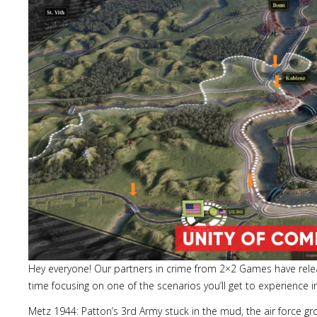
Hey everyone! Our partners in crime from 2×2 Games have release
time focusing on one of the scenarios you’ll get to experience
Metz 1944: Patton’s 3rd Army stuck in the mud, the air force 