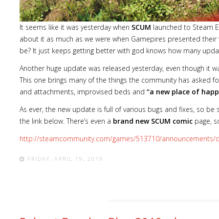
It seems like it was yesterday when
SCUM
launched to Steam Ea
about it as much as we were when Gamepires presented their vi
be? It just keeps getting better with god knows how many updates
Another huge update was released yesterday, even though it was
This one brings many of the things the community has asked fo
and attachments, improvised beds and
“a new place of happ
As ever, the new update is full of various bugs and fixes, so be 
the link below. There’s even a
brand new SCUM comic
page, so
http://steamcommunity.com/games/513710/announcements/d
FRIDAY, APRIL 19, 2019