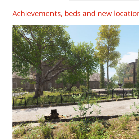
Achievements, beds and new locatio