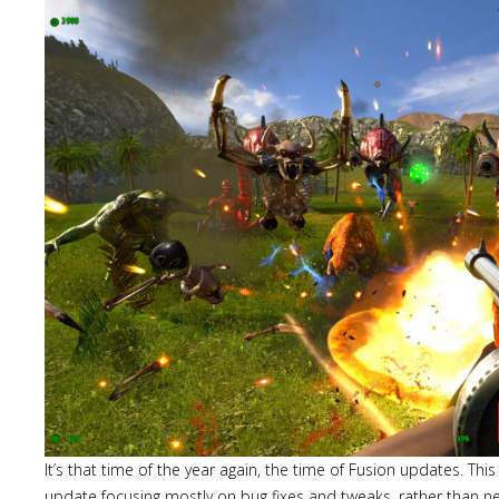
It’s that time of the year again, the time of Fusion updates. This 
update focusing mostly on bug fixes and tweaks, rather than n