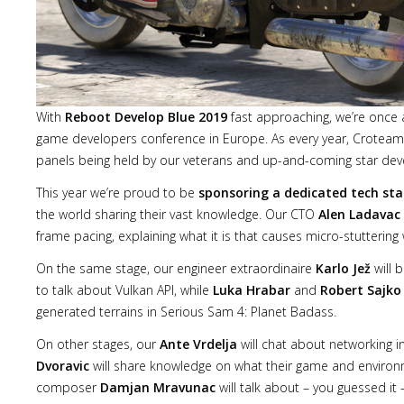
With
Reboot Develop Blue 2019
fast approaching, we’re once a
game developers conference in Europe. As every year, Croteam 
panels being held by our veterans and up-and-coming star deve
This year we’re proud to be
sponsoring a dedicated tech st
the world sharing their vast knowledge. Our CTO
Alen Ladavac
frame pacing, explaining what it is that causes micro-stuttering
On the same stage, our engineer extraordinaire
Karlo Jež
will 
to talk about Vulkan API, while
Luka Hrabar
and
Robert Sajko
generated terrains in Serious Sam 4: Planet Badass.
On other stages, our
Ante Vrdelja
will chat about networking i
Dvoravic
will share knowledge on what their game and environ
composer
Damjan Mravunac
will talk about – you guessed it