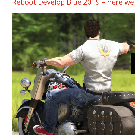
Reboot Develop Blue 2019 – here we