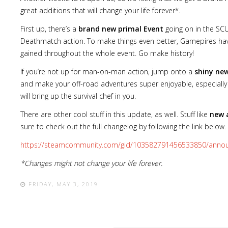
great additions that will change your life forever*.
First up, there’s a
brand new primal Event
going on in the SC
Deathmatch action. To make things even better, Gamepires h
gained throughout the whole event. Go make history!
If you’re not up for man-on-man action, jump onto a
shiny ne
and make your off-road adventures super enjoyable, especially
will bring up the survival chef in you.
There are other cool stuff in this update, as well. Stuff like
new 
sure to check out the full changelog by following the link below.
https://steamcommunity.com/gid/103582791456533850/anno
*Changes might not change your life forever.
FRIDAY, MAY 3, 2019