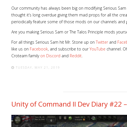
Our community has always been big on modifying Serious Sam and
thought it’s long overdue giving them mad props for all the cre
periodically feature some of those mods on our channels and g
Are you making Serious Sam or The Talos Principle mods yourse
For all things Serious Sam hit Mr. Stone up on
Twitter
and
Face
like us on
Facebook
, and subscribe to our
YouTube
channel. Oh
Croteam family
on Discord
and
Reddit
.
TUESDAY, MAY 21, 2019
Unity of Command II Dev Diary #22 –