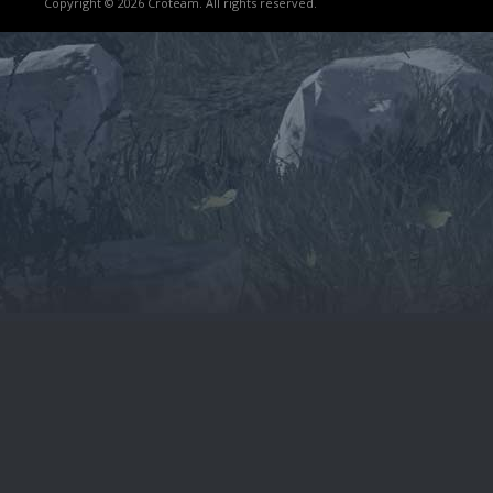
Copyright © 2026 Croteam. All rights reserved.