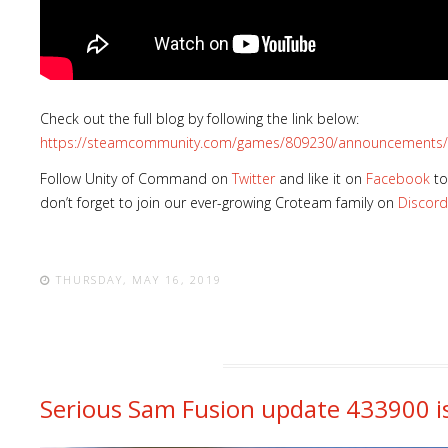
Check out the full blog by following the link below:
https://steamcommunity.com/games/809230/announcements/
Follow Unity of Command on
Twitter
and like it on
Facebook
to
don’t forget to join our ever-growing Croteam family on
Discord
THURSDAY, MAY 16, 2019
Serious Sam Fusion update 433900 is 