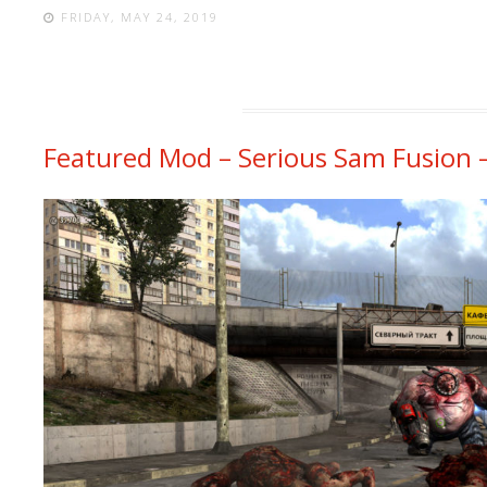
FRIDAY, MAY 24, 2019
Featured Mod – Serious Sam Fusion 