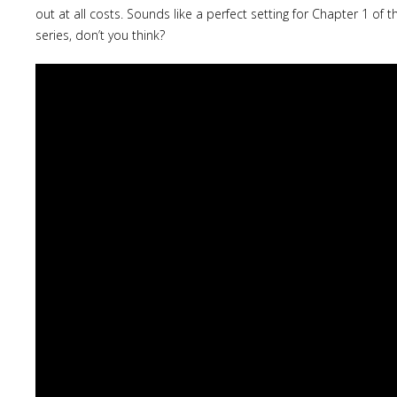
out at all costs. Sounds like a perfect setting for Chapter 1 of 
series, don’t you think?