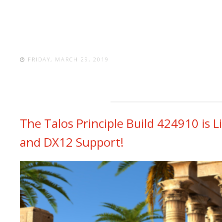
FRIDAY, MARCH 29, 2019
The Talos Principle Build 424910 is L
and DX12 Support!