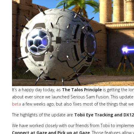
It’s a happy day today, as
The Talos Principle
is getting the l
about ever since we launched Serious Sam Fusion. This update 
beta
a few weeks ago, but also fixes most of the things that we
The highlights of the update are
Tobii Eye Tracking and DX1
We have worked closely with our friends from Tobii to implement
Connect at Gaze and Pick up at Gaze
. Those features allow 