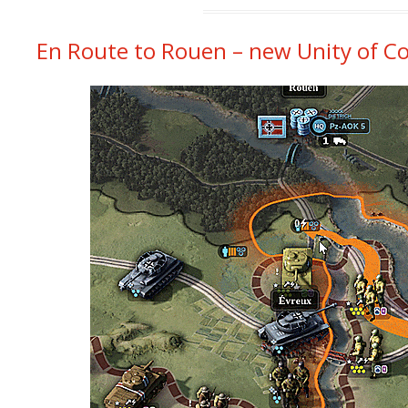
En Route to Rouen – new Unity of Co