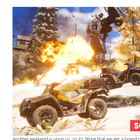
Another weekend is upon us, so it’s fitting that we get a brand