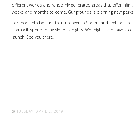
different worlds and randomly generated areas that offer infinit
weeks and months to come, Gungrounds is planning new perks,
For more info be sure to jump over to Steam, and feel free to
team will spend many sleeples nights. We might even have a co
launch. See you there!
TUESDAY, APRIL 2, 2019