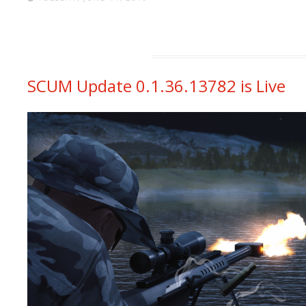
SCUM Update 0.1.36.13782 is Live