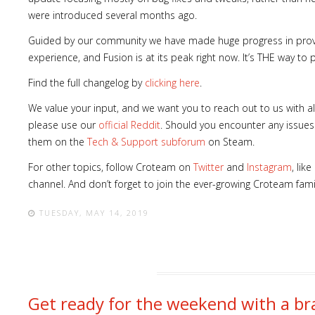
were introduced several months ago.
Guided by our community we have made huge progress in provi
experience, and Fusion is at its peak right now. It’s THE way t
Find the full changelog by
clicking here
.
We value your input, and we want you to reach out to us with al
please use our
official Reddit
. Should you encounter any issues
them on the
Tech & Support subforum
on Steam.
For other topics, follow Croteam on
Twitter
and
Instagram
, lik
channel. And don’t forget to join the ever-growing Croteam fam
TUESDAY, MAY 14, 2019
Get ready for the weekend with a 