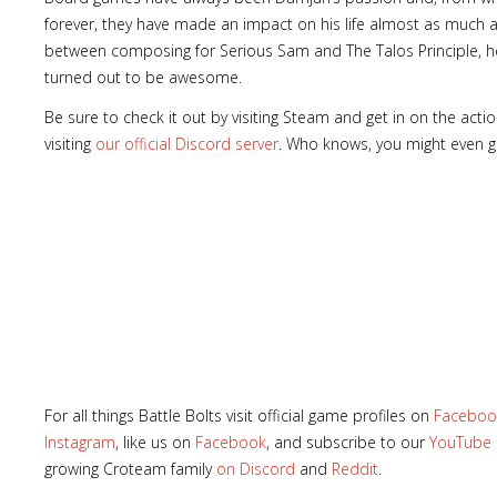
forever, they have made an impact on his life almost as much 
between composing for Serious Sam and The Talos Principle, he
turned out to be awesome.
Be sure to check it out by visiting Steam and get in on the act
visiting
our official Discord server
. Who knows, you might even g
For all things Battle Bolts visit official game profiles on
Faceboo
Instagram
, like us on
Facebook
, and subscribe to our
YouTube
growing Croteam family
on Discord
and
Reddit
.