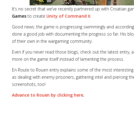
It’s no secret that we’ve recently partnered up with Croatian g
Games
to create
Unity of Command II
.
Good news: the game is progressing swimmingly and according
done a good job with documenting the progress so far. His blo
of their own in the wargaming community.
Even if you never read those blogs, check out the latest entry,
more on the game itself instead of lamenting the process.
En Route to Rouen entry explains some of the most interestin
as dealing with enemy prisoners, gathering intel and piercing th
screenshots, too!
Advance to Rouen by clicking here
.