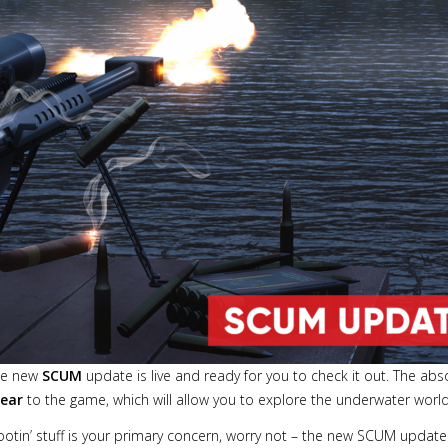
the new
SCUM
update is live and ready for you to check it out. The abs
gear
to the game, which will allow you to explore the underwater world 
ootin’ stuff is your primary concern, worry not – the new SCUM update