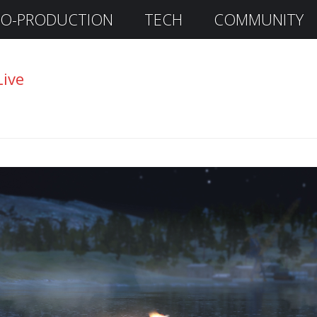
O-PRODUCTION
TECH
COMMUNITY
Live