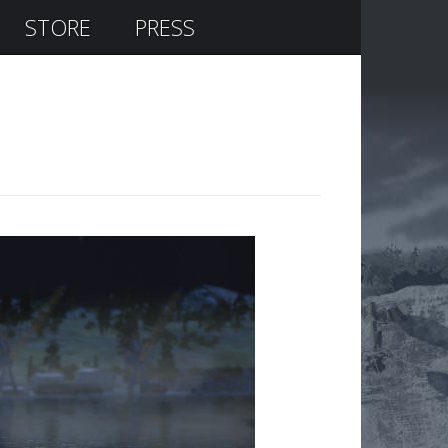
STORE
PRESS