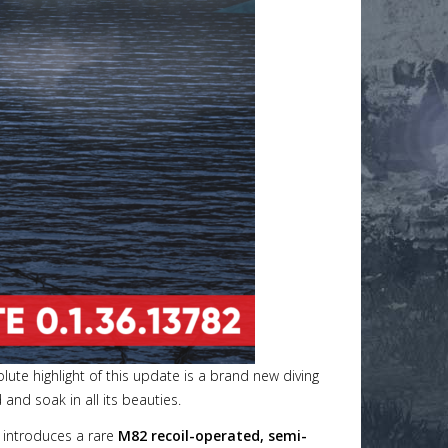
olute highlight of this update is a brand new diving
and soak in all its beauties.
 introduces a rare
M82 recoil-operated, semi-