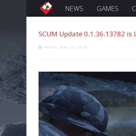
NEWS
GAMES
C
S
i
g
SCUM Update 0.1.36.13782 is 
n
I
n
FRIDAY, MAY 24, 2019
Remember
Me