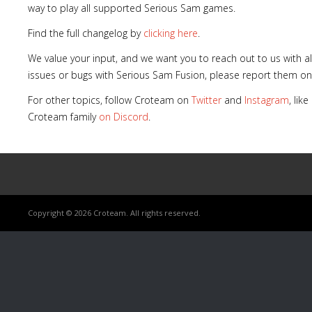
way to play all supported Serious Sam games.
Find the full changelog by
clicking here
.
We value your input, and we want you to reach out to us with a
issues or bugs with Serious Sam Fusion, please report them o
For other topics, follow Croteam on
Twitter
and
Instagram
, lik
Croteam family
on Discord
.
Copyright © 2026 Croteam. All rights reserved.