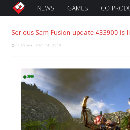
NEWS
GAMES
CO-PROD
S
i
g
Serious Sam Fusion update 433900 is li
n
I
n
TUESDAY, MAY 14, 2019
Remember
Me