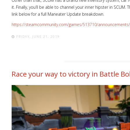
Other than that, SCUM has a brand new inventory system, car r
it. Finally, you’ll be able to channel your inner hipster in SCUM. T
link below for a full Maneater Update breakdown.
https://steamcommunity.com/games/513710/announcements/
FRIDAY, JUNE 21, 2019
Race your way to victory in Battle B