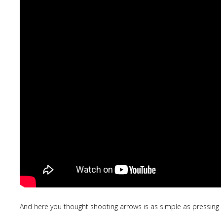
And here you thought shooting arrows is as simple as pressing 