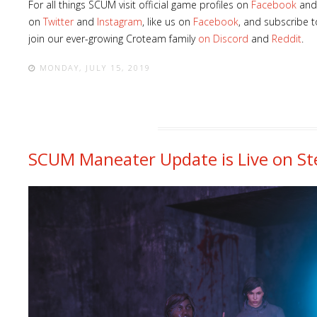
For all things SCUM visit official game profiles on
Facebook
an
on
Twitter
and
Instagram
, like us on
Facebook
, and subscribe 
join our ever-growing Croteam family
on Discord
and
Reddit
.
MONDAY, JULY 15, 2019
SCUM Maneater Update is Live on S