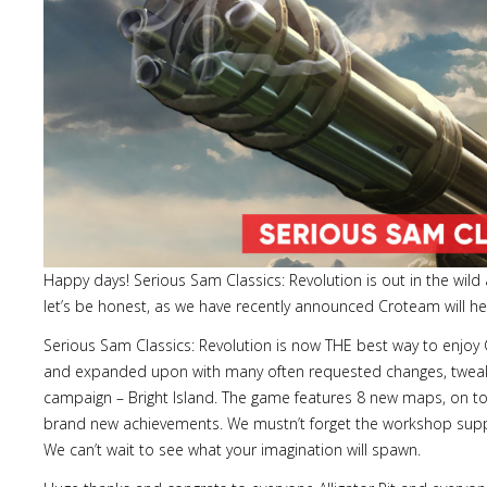
Happy days! Serious Sam Classics: Revolution is out in the wild
let’s be honest, as we have recently announced Croteam will hel
Serious Sam Classics: Revolution is now THE best way to enjo
and expanded upon with many often requested changes, tweaks,
campaign – Bright Island. The game features 8 new maps, on top
brand new achievements. We mustn’t forget the workshop suppo
We can’t wait to see what your imagination will spawn.