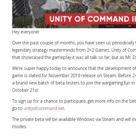
Hey everyone!
Over the past couple of months, you have seen us periodically 
legendary strategy masterminds from 2×2 Games, Unity of Comm
that showcased the gameplay it was all talk so far, but as Mr. D
We’re super happy today to announce that the development of U
game is slated for November 2019 release on Steam. Before 2×
a brand new batch of beta testers to join the wargaming fun i
October 21st.
To sign up for a chance to participate, get more info on the b
go to
unityofcommand.net
.
The private beta will be available Windows via Steam and will in
modes.