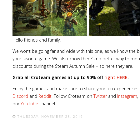
Lost
Hello friends and family!
sword
We won’t be going far and wide with this one, as we know the be
your favorite game. We also know there’s no better way to mot
discounts during the Steam Autumn Sale – so here they are.
Grab all Croteam games at up to 90% off
right HERE
.
Enjoy the games and make sure to share your fun experiences w
Discord
and
Reddit
. Follow Croteam on
Twitter
and
Instagram
,
our
YouTube
channel.
THURSDAY, NOVEMBER 28, 2019