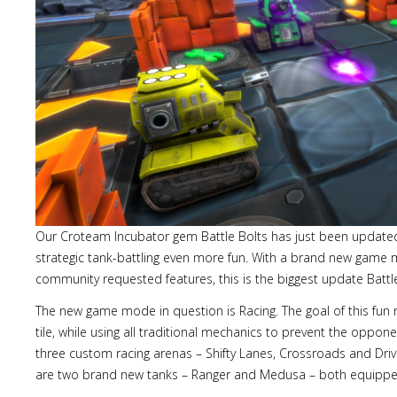
Our Croteam Incubator gem Battle Bolts has just been update
strategic tank-battling even more fun. With a brand new gam
community requested features, this is the biggest update Battle
The new game mode in question is Racing. The goal of this fun
tile, while using all traditional mechanics to prevent the oppon
three custom racing arenas – Shifty Lanes, Crossroads and D
are two brand new tanks – Ranger and Medusa – both equipped w