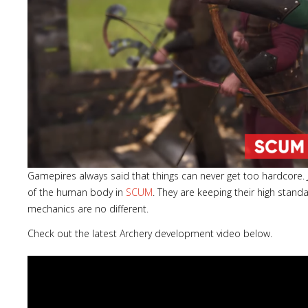
Gamepires always said that things can never get too hardcore. 
of the human body in
SCUM
. They are keeping their high stan
mechanics are no different.
Check out the latest Archery development video below.