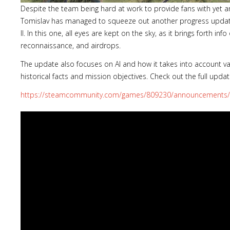
Despite the team being hard at work to provide fans with yet 
Tomislav has managed to squeeze out another progress upda
II. In this one, all eyes are kept on the sky, as it brings forth in
reconnaissance, and airdrops.
The update also focuses on AI and how it takes into account va
historical facts and mission objectives. Check out the full updat
https://steamcommunity.com/games/809230/announcements/