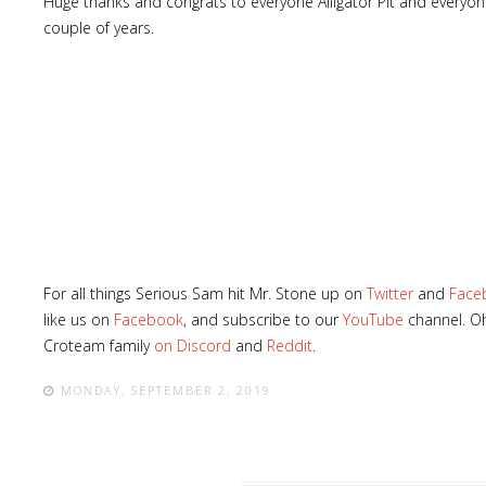
Huge thanks and congrats to everyone Alligator Pit and everyone
couple of years.
For all things Serious Sam hit Mr. Stone up on
Twitter
and
Face
like us on
Facebook
, and subscribe to our
YouTube
channel. Oh
Croteam family
on Discord
and
Reddit
.
MONDAY, SEPTEMBER 2, 2019