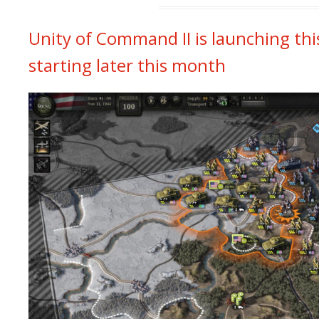
Unity of Command II is launching th
starting later this month