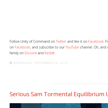
Follow Unity of Command on
Twitter
and like it on
Facebook
. 
on
Facebook
, and subscribe to our
YouTube
channel. Oh, and d
family on
Discord
and
Reddit
.
WEDNESDAY, SEPTEMBER 25, 2019
Serious Sam Tormental Equilibrium U