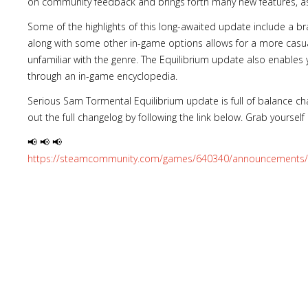
on community feedback and brings forth many new features, as 
Some of the highlights of this long-awaited update include a bra
along with some other in-game options allows for a more casua
unfamiliar with the genre. The Equilibrium update also enables
through an in-game encyclopedia.
Serious Sam Tormental Equilibrium update is full of balance ch
out the full changelog by following the link below. Grab yourself a
📢 📢 📢
https://steamcommunity.com/games/640340/announcements/