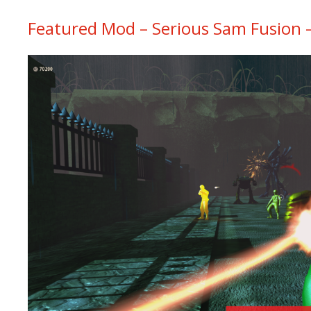
Featured Mod – Serious Sam Fusion – 