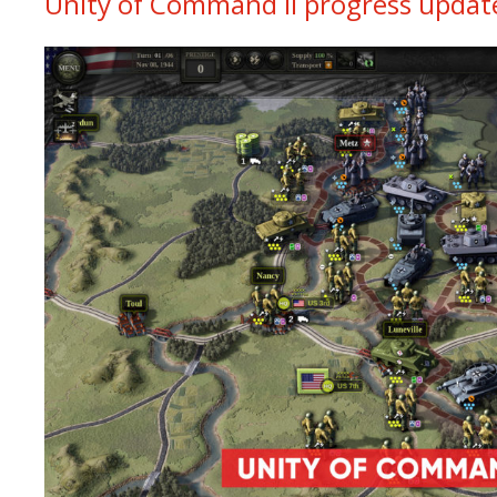
Unity of Command II progress update