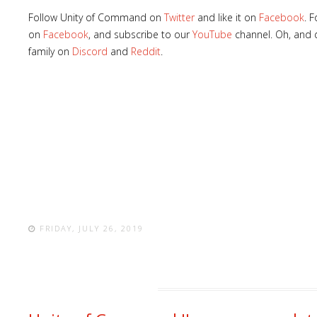
Follow Unity of Command on
Twitter
and like it on
Facebook
. 
on
Facebook
, and subscribe to our
YouTube
channel. Oh, and d
family on
Discord
and
Reddit
.
FRIDAY, JULY 26, 2019