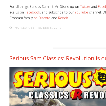
For all things Serious Sam hit Mr. Stone up on
Twitter
and
Face
like us on
Facebook
, and subscribe to our
YouTube
channel. Oh
Croteam family
on Discord
and
Reddit
.
THURSDAY, SEPTEMBER 5, 2019
Serious Sam Classics: Revolution is ou