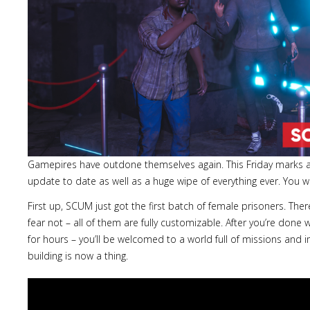
Gamepires have outdone themselves again. This Friday marks a
update to date as well as a huge wipe of everything ever. You w
First up, SCUM just got the first batch of female prisoners. Th
fear not – all of them are fully customizable. After you’re done w
for hours – you’ll be welcomed to a world full of missions and i
building is now a thing.