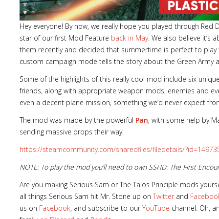
Hey everyone! By now, we really hope you played through Red
star of our first Mod Feature
back in May
. We also believe it’s
them recently and decided that summertime is perfect to play
custom campaign mode tells the story about the Green Army an
Some of the highlights of this really cool mod include six uniq
friends, along with appropriate weapon mods, enemies and eve
even a decent plane mission, something we’d never expect fr
The mod was made by the powerful
Pan
, with some help by M
sending massive props their way.
https://steamcommunity.com/sharedfiles/filedetails/?id=1497
NOTE: To play the mod you’ll need to own SSHD: The First Enco
Are you making Serious Sam or The Talos Principle mods yourse
all things Serious Sam hit Mr. Stone up on
Twitter
and
Faceboo
us on
Facebook
, and subscribe to our
YouTube
channel. Oh, an