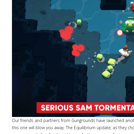
Our friends and partners from Gungrounds have launched ano
this one will blow you away. The Equilibrium update, as they c