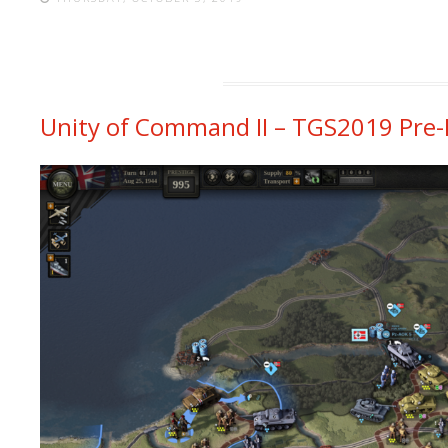
Unity of Command II – TGS2019 Pre