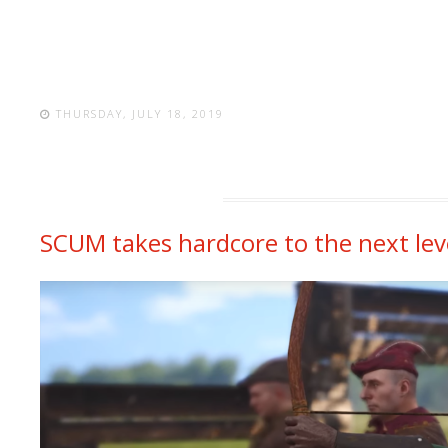
THURSDAY, JULY 18, 2019
SCUM takes hardcore to the next lev