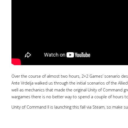
Over the course of almost two hours, 2×2 Games’ scenario des
Ante Vrdelja walked us through the initial scenarios of the Alli
well as mechanics that made the original Unity of Command gre
wargames there is no better way to spend a couple of hours t
Unity of Command II is launching this fall via Steam, so make su