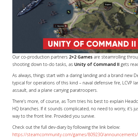
Our co-production partners
2×2 Games
are steamrolling throu
shooting down to-do tasks, as
Unity of Command II
gets read
As always, things start with a daring landing and a brand new De
typical for operations of this kind – naval defensive fire, LCVP la
assault, and a plane carrying paratroopers.
There’s more, of course, as Tom tries his best to explain He
HQ branches. If it sounds complicated, no need to worry, it’s ju
way to the front line. Provided you survive.
Check out the full dev-diary by following the link below:
https://steamcommunity.com/games/809230/announcements/