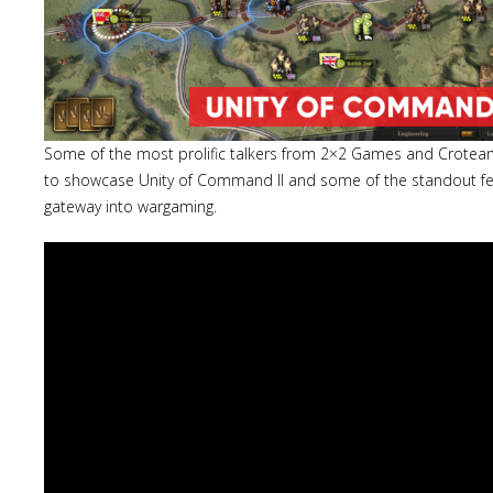
Some of the most prolific talkers from 2×2 Games and Crotea
to showcase Unity of Command II and some of the standout fea
gateway into wargaming.