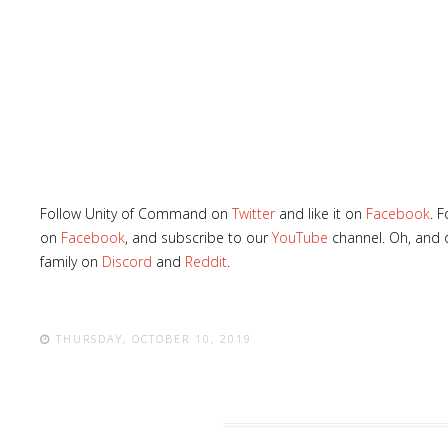
Follow Unity of Command on
Twitter
and like it on
Facebook
. 
on
Facebook
, and subscribe to our
YouTube
channel. Oh, and d
family on
Discord
and
Reddit
.
THURSDAY, OCTOBER 10, 2019