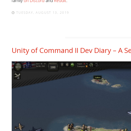
family
on Discord
and
Reddit
.
TUESDAY, AUGUST 13, 2019
Unity of Command II Dev Diary – A S