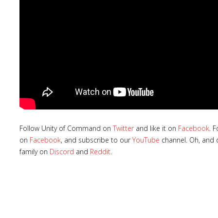
Follow Unity of Command on
Twitter
and like it on
Facebook
. 
on
Facebook
, and subscribe to our
YouTube
channel. Oh, and d
family on
Discord
and
Reddit
.