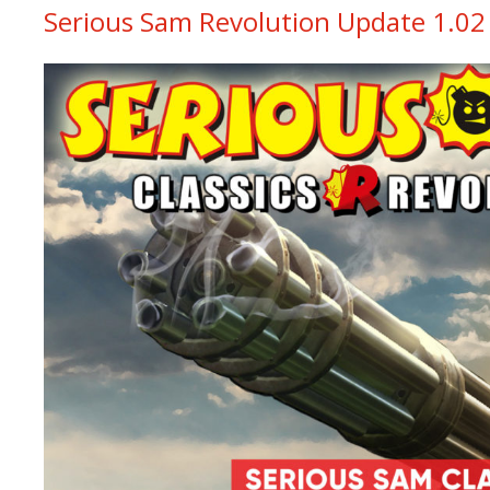
Serious Sam Revolution Update 1.02 i