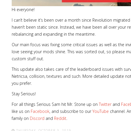
Hi everyone!
I can’t believe it’s been over a month since Revolution migrated 
haven’t been static since. Instead, we have been all over your re
rebalancing and expanding in the meantime.
Our main focus was fixing some critical issues as well as the i
love seeing your mods shine. This was sorted out, so please ma
custom stuff out.
This update also takes care of the leaderboard issues with survi
Netricsa, collision, textures and such. More detailed update 
you prefer.
Stay Serious!
For all things Serious Sam hit Mr. Stone up on
Twitter
and
Face
like us on
Facebook
, and subscribe to our
YouTube
channel. An
family on
Discord
and
Reddit
.
THURSDAY, OCTOBER 3, 2019