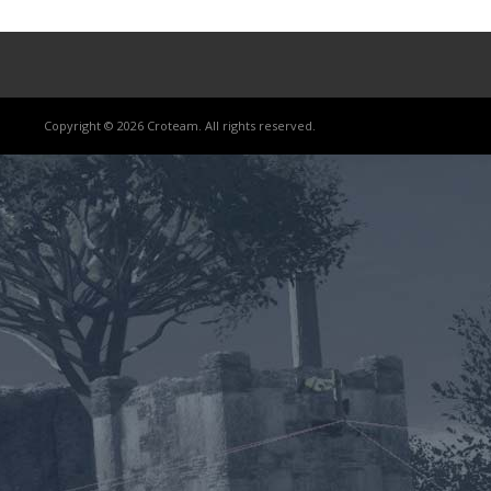
Copyright © 2026 Croteam. All rights reserved.