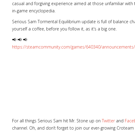
casual and forgiving experience aimed at those unfamiliar with
in-game encyclopedia.
Serious Sam Tormental Equilibrium update is full of balance cha
yourself a coffee, before you follow it, as it’s a big one.
📢 📢 📢
https://steamcommunity.com/games/640340/announcements/
For all things Serious Sam hit Mr. Stone up on
Twitter
and
Face
channel. Oh, and don’t forget to join our ever-growing Croteam