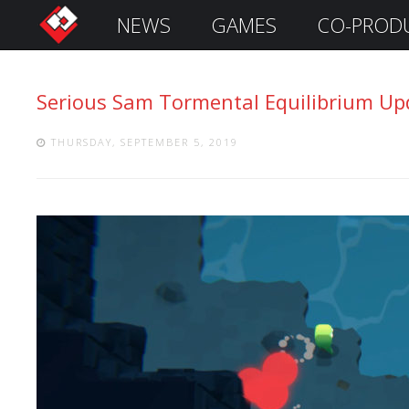
NEWS
GAMES
CO-PROD
S
i
g
Serious Sam Tormental Equilibrium Upd
n
I
n
THURSDAY, SEPTEMBER 5, 2019
Remember
Me