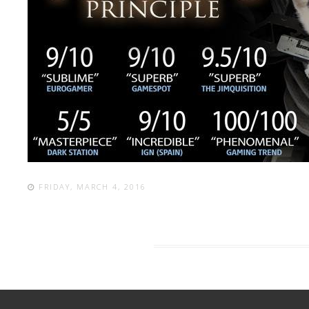
FRIDAY, MARCH 4, 2016