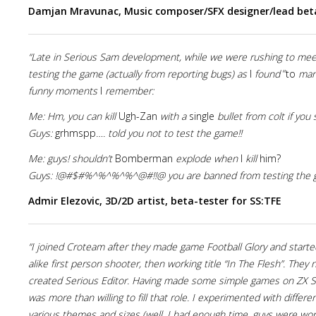
Damjan Mravunac, Music composer/SFX designer/lead beta
“Late in Serious Sam development, while we were rushing to mee
testing the game (actually from reporting bugs) as
I
found
“to
many
funny moments
I
remember:
Me: Hm, you can kill
Ugh-Zan
with a
single
bullet from colt if yo
Guys:
grhmspp
…. told you not to test the game!!
Me: guys! shouldn’t
Bomberman
explode when
I
kill
him?
Guys: !@#$#%^%^%^%^@#!!@ you are banned from testing the 
Admir Elezovic, 3D/2D artist, beta-tester for SS:TFE
“I joined Croteam after they made game Football Glory and star
alike first person shooter, then working title “In The Flesh”. Th
created Serious Editor. Having made some simple games on ZX S
was more than willing to fill that role. I experimented with diff
various themes and sizes (well, I had enough time, guys were wor