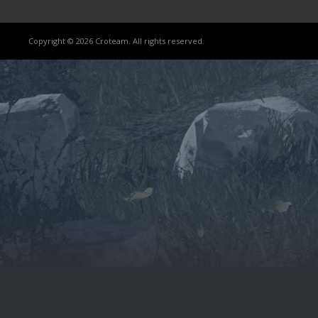
Copyright © 2026 Croteam. All rights reserved.