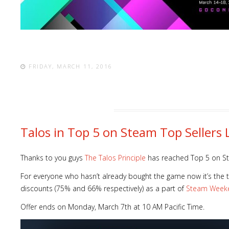
FRIDAY, MARCH 11, 2016
Talos in Top 5 on Steam Top Sellers L
Thanks to you guys
The Talos Principle
has reached Top 5 on 
For everyone who hasn’t already bought the game now it’s the
discounts (75% and 66% respectively) as a part of
Steam Week
Offer ends on Monday, March 7th at 10 AM Pacific Time.