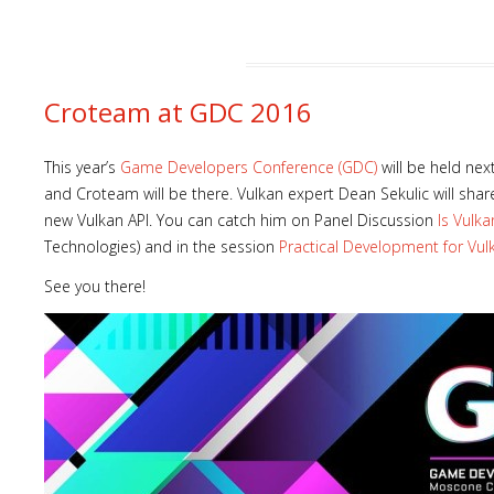
Croteam at GDC 2016
This year’s
Game Developers Conference (GDC)
will be held nex
and Croteam will be there. Vulkan expert Dean Sekulic will sha
new Vulkan API. You can catch him on Panel Discussion
Is Vulk
Technologies) and in the session
Practical Development for Vul
See you there!