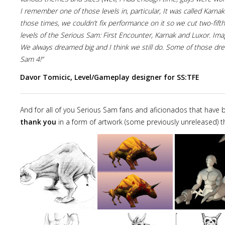
I remember one of those levels in, particular, It was called Karnak.
those times, we couldn’t fix performance on it so we cut two-fift
levels of the Serious Sam: First Encounter, Karnak and Luxor. Imag
We always dreamed big and I think we still do. Some of those dre
Sam 4!”
Davor Tomicic, Level/Gameplay designer for SS:TFE
And for all of you Serious Sam fans and aficionados that have bee
thank you
in a form of artwork (some previously unreleased) t