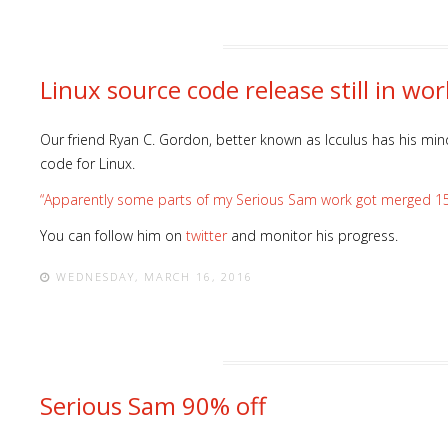
Linux source code release still in wor
Our friend Ryan C. Gordon, better known as Icculus has his min
code for Linux.
“Apparently some parts of my Serious Sam work got merged 15 yea
You can follow him on
twitter
and monitor his progress.
WEDNESDAY, MARCH 16, 2016
Serious Sam 90% off