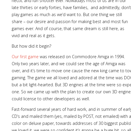
hectic and fun shooter ever. Nowadays most of us are in our
late thirties or early forties, have families, and admittedly, don’t
play games as much as we’d want to. But one thing we still
share – our desire and passion for making best and most fun
games ever. And of course, that same dream is still here, as
vivid and real as it gets.
But how did it begin?
Our first game
was released on Commodore Amiga in 1994.
Only two years later, and we could see the age of Amiga was
over, and it’s time to move one cause the new king came to t
gaming. The game we all loved and adored at the time was D
but a bit light-hearted. But 3D engines at the time were so expe
one. So we came up with the plan to create our own 3D engin
could license to other developers as well.
Fast-forward several years of hard work, and in summer of earl
CD’s and mailed them (yes, mailed by POST, not emailed) with a
color on deluxe paper, towards addresses of 30 biggest publi
we loved it, we were so confident it’s gonna be a huge hit, so al