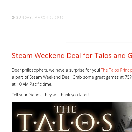
SUNDAY, MARCH 6, 2016
Steam Weekend Deal for Talos and 
Dear philosophers, we have a surprise for you!
The Talos Princi
a part of Steam Weekend Deal. Grab some great games at 75% 
at 10 AM Pacific time.
Tell your friends, they will thank you later!