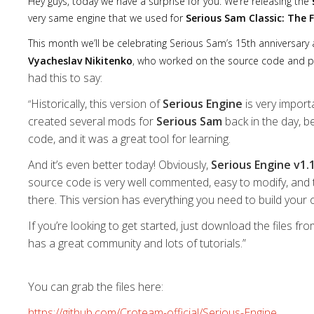
Hey guys, today we have a surprise for you. We’re releasing the
very same engine that we used for
Serious Sam Classic: The 
This month we’ll be celebrating Serious Sam’s 15th anniversary a
Vyacheslav Nikitenko
, who worked on the source code and p
had this to say:
Historically, this version of
Serious Engine
is very import
“
created several mods for
Serious Sam
back in the day, b
code, and it was a great tool for learning.
And it’s even better today! Obviously,
Serious Engine v1.
source code is very well commented, easy to modify, and 
there. This version has everything you need to build your
If you’re looking to get started, just download the files fr
has a great community and lots of tutorials.”
You can grab the files here:
https://github.com/Croteam-official/Serious-Engine