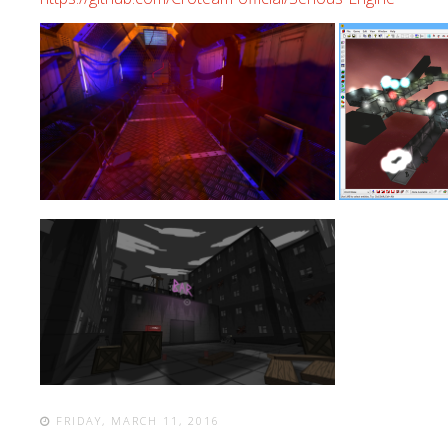
FRIDAY, MARCH 11, 2016