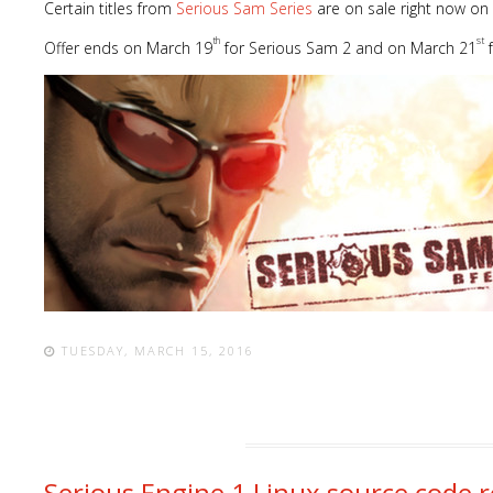
Certain titles from
Serious Sam Series
are on sale right now on
th
st
Offer ends on March 19
for Serious Sam 2 and on March 21
f
TUESDAY, MARCH 15, 2016
Serious Engine 1 Linux source code r