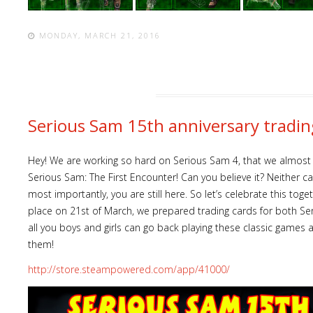
MONDAY, MARCH 21, 2016
Serious Sam 15th anniversary tradin
Hey! We are working so hard on Serious Sam 4, that we almost f
Serious Sam: The First Encounter! Can you believe it? Neither can
most importantly, you are still here. So let’s celebrate this togeth
place on 21st of March, we prepared trading cards for both S
all you boys and girls can go back playing these classic games
them!
http://store.steampowered.com/app/41000/