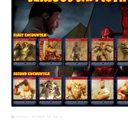
FRIDAY, MARCH 18, 2016