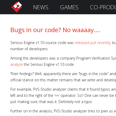
NEWS
GAMES
CO-PROD
S
i
g
n
Bugs in our code? No waaaay….
I
n
Serious Engine v1.10 source code was
released just recently
, b
number of developers.
Among the developers was a company Program Verification Syste
analyze
the Serious Engine v1.10 code.
Their findings? Well, apparently there are “bugs in the code” a
official stance on this matter remains that we write and develo
For example, PVS-Studio analyzer claims that it found typos an
left and to the right of the ‘==’ operator. So? One can never be
Remember
just making sure, that was it. Definitely not a typo.
Me
Further on in the analysis, PVS-Studio analyzer tries to pwn us w