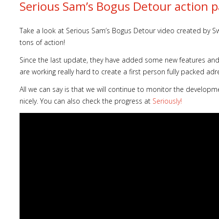
Serious Sam’s Bogus Detour action p
Take a look at Serious Sam’s Bogus Detour video created by Sw
tons of action!
Since the last update, they have added some new features and h
are working really hard to create a first person fully packed adr
All we can say is that we will continue to monitor the develop
nicely. You can also check the progress at
Seriously!