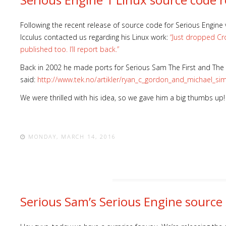
Following the recent release of source code for Serious Engine 
Icculus contacted us regarding his Linux work:
“Just dropped Cr
published too. I’ll report back.”
Back in 2002 he made ports for Serious Sam The First and The 
said:
http://www.tek.no/artikler/ryan_c_gordon_and_michael_s
We were thrilled with his idea, so we gave him a big thumbs up!
MONDAY, MARCH 14, 2016
Serious Sam’s Serious Engine source