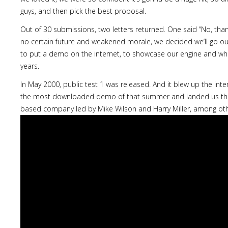
guys, and then pick the best proposal.
Out of 30 submissions, two letters returned. One said “No, thank
no certain future and weakened morale, we decided we’ll go ou
to put a demo on the internet, to showcase our engine and wh
years.
In May 2000, public test 1 was released. And it blew up the inter
the most downloaded demo of that summer and landed us the
based company led by Mike Wilson and Harry Miller, among oth