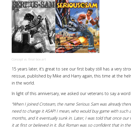
Concept vs. final box art
15 years later, it’s great to see our first baby still has a very 
reissue, published by Mike and Harry again, this time at the he
in the world.
In light of this anniversary, we asked our veterans to say a word
“When I joined Croteam, the name Serious Sam was already there. 
need to change it ASAP! I mean, who would buy game with such a 
months, and it eventually sunk in. Later, I was told that once 
it at first or believed in it. But Roman was so confident that in th