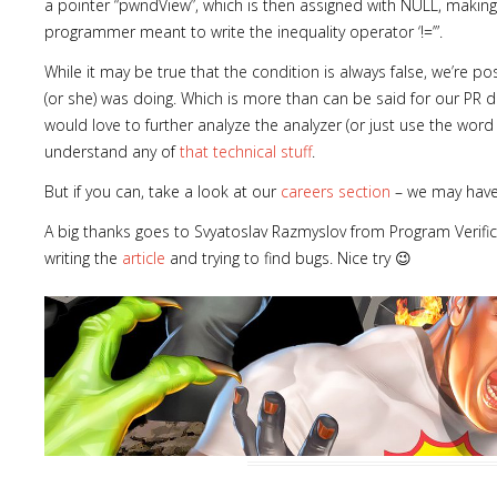
a pointer “pwndView”, which is then assigned with NULL, making 
programmer meant to write the inequality operator ‘!=’”.
While it may be true that the condition is always false, we’re 
(or she) was doing. Which is more than can be said for our PR de
would love to further analyze the analyzer (or just use the word e
Lost
understand any of
that technical stuff
.
sword
But if you can, take a look at our
careers section
– we may have 
A big thanks goes to Svyatoslav Razmyslov from Program Verific
writing the
article
and trying to find bugs. Nice try 😉