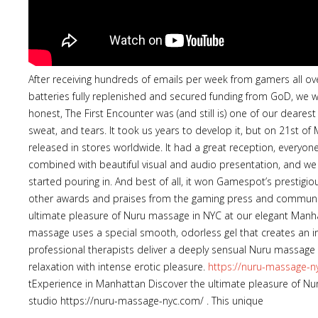
After receiving hundreds of emails per week from gamers all o
batteries fully replenished and secured funding from GoD, we w
honest, The First Encounter was (and still is) one of our deares
sweat, and tears. It took us years to develop it, but on 21st of
released in stores worldwide. It had a great reception, everyo
combined with beautiful visual and audio presentation, and we w
started pouring in. And best of all, it won Gamespot’s prestig
other awards and praises from the gaming press and communit
ultimate pleasure of Nuru massage in NYC at our elegant Manh
massage uses a special smooth, odorless gel that creates an in
professional therapists deliver a deeply sensual Nuru massage
relaxation with intense erotic pleasure.
https://nuru-massage-n
tExperience in Manhattan Discover the ultimate pleasure of N
studio https://nuru-massage-nyc.com/ . This unique