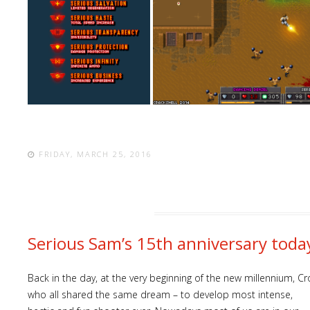
FRIDAY, MARCH 25, 2016
Serious Sam’s 15th anniversary today
Back in the day, at the very beginning of the new millennium,
who all shared the same dream – to develop most intense,