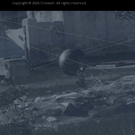
Copyright © 2026 Croteam. All rights reserved.
Lost
sword