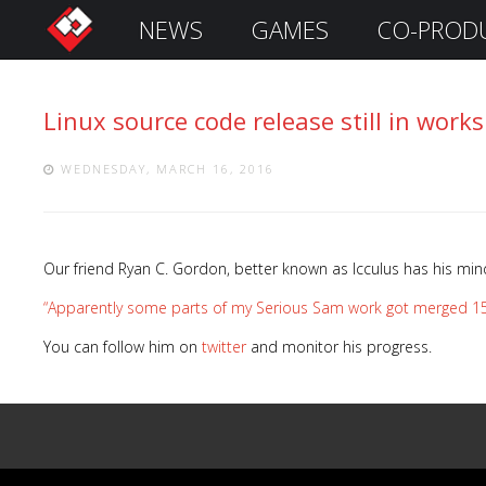
NEWS
GAMES
CO-PROD
S
i
g
Linux source code release still in works
n
I
n
WEDNESDAY, MARCH 16, 2016
Our friend Ryan C. Gordon, better known as Icculus has his min
“Apparently some parts of my Serious Sam work got merged 15 yea
You can follow him on
twitter
and monitor his progress.
Remember
Me