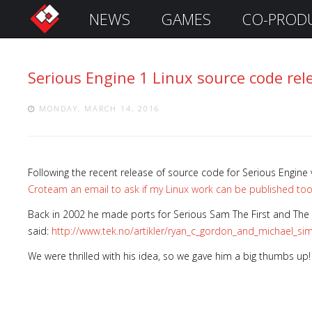
NEWS
GAMES
CO-PROD
S
i
g
Serious Engine 1 Linux source code rel
n
I
n
MONDAY, MARCH 14, 2016
Following the recent release of source code for Serious Engine 
Croteam an email to ask if my Linux work can be published too. I
Back in 2002 he made ports for Serious Sam The First and The 
said:
http://www.tek.no/artikler/ryan_c_gordon_and_michael_s
We were thrilled with his idea, so we gave him a big thumbs up!
Remember
Me