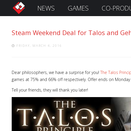
NEWS
GAMES
CO-PROD
S
i
g
Steam Weekend Deal for Talos and Ge
n
I
n
FRIDAY, MARCH 4, 2016
Dear philosophers, we have a surprise for you!
The Talos Princi
games at 75% and 66% off respectively. Offer ends on Monday a
Tell your friends, they will thank you later!
Remember
Me