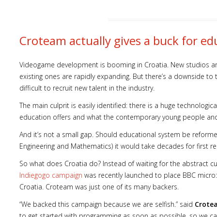
Croteam actually gives a buck for ed
Videogame development is booming in Croatia. New studios a
existing ones are rapidly expanding. But there’s a downside to th
difficult to recruit new talent in the industry.
The main culprit is easily identified: there is a huge technolo
education offers and what the contemporary young people a
And it’s not a small gap. Should educational system be reforme
Engineering and Mathematics) it would take decades for first re
So what does Croatia do? Instead of waiting for the abstract c
Indiegogo campaign
was recently launched to place BBC micro:b
Croatia. Croteam was just one of its many backers.
“We backed this campaign because we are selfish.” said
Crote
to get started with programming as soon as possible, so we c