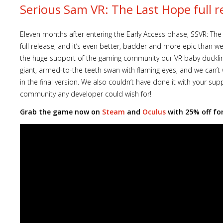
Serious Sam VR: The Last Hope full r
Eleven months after entering the Early Access phase, SSVR: The
full release, and it’s even better, badder and more epic than w
the huge support of the gaming community our VR baby duckling
giant, armed-to-the teeth swan with flaming eyes, and we can’t
in the final version. We also couldn’t have done it with your s
community any developer could wish for!
Grab the game now on
Steam
and
Oculus
with 25% off for