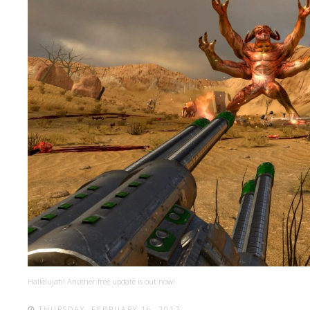
Hallelujah! Another free update is out now!
THURSDAY, FEBRUARY 16, 2017