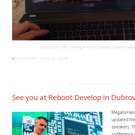
(Serious Sam 3:BFE running on a ASUS Republic of Gamers laptop
THURSDAY, JUNE 21, 2018
See you at Reboot Develop in Dubro
Megalomani
updated the 
speakers. Th
conference 