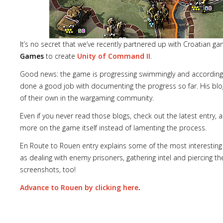
It’s no secret that we’ve recently partnered up with Croatian g
Games
to create
Unity of Command II
.
Lost
sword
Good news: the game is progressing swimmingly and according
done a good job with documenting the progress so far. His blo
of their own in the wargaming community.
Even if you never read those blogs, check out the latest entry,
more on the game itself instead of lamenting the process.
En Route to Rouen entry explains some of the most interestin
as dealing with enemy prisoners, gathering intel and piercing th
screenshots, too!
Advance to Rouen by clicking here
.