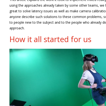
using the approaches already taken by some other teams, we
great to solve latency issues as well as make camera calibratio
anyone describe such solutions to these common problems, so
to people new to the subject and to the people who already did
approach.
How it all started for us