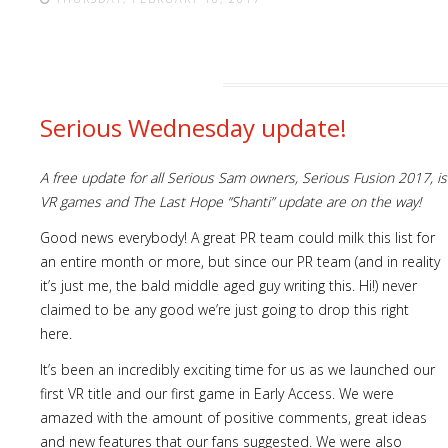
Serious Wednesday update!
A free update for all Serious Sam owners, Serious Fusion 2017, 
VR games and The Last Hope “Shanti” update are on the way!
Good news everybody! A great PR team could milk this list for
an entire month or more, but since our PR team (and in reality
it’s just me, the bald middle aged guy writing this. Hi!) never
claimed to be any good we’re just going to drop this right
here.
It’s been an incredibly exciting time for us as we launched our
first VR title and our first game in Early Access. We were
amazed with the amount of positive comments, great ideas
and new features that our fans suggested. We were also