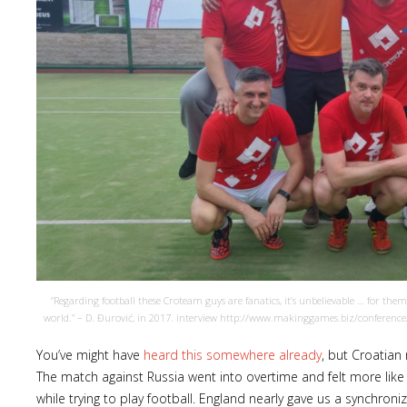
“Regarding football these Croteam guys are fanatics, it’s unbelievable … for th
world.” – D. Đurović, in 2017. interview http://www.makinggames.biz/conferenc
You’ve might have
heard this somewhere already
, but Croatian
The match against Russia went into overtime and felt more like a 
while trying to play football. England nearly gave us a synchroniz