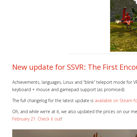
New update for SSVR: The First Encou
Achievements, languages, Linux and “blink” teleport mode for VR
keyboard + mouse and gamepad support (as promised).
The full changelog for the latest update is
available on Steam f
Oh, and while we’re at it, we also updated the prices on our m
February 21. Check it out
!