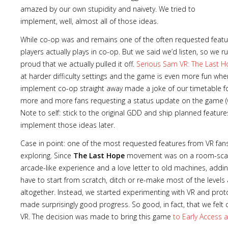
amazed by our own stupidity and naivety. We tried to
implement, well, almost all of those ideas.
While co-op was and remains one of the often requested features
players actually plays in co-op. But we said we’d listen, so we
proud that we actually pulled it off.
Serious Sam VR: The Last 
at harder difficulty settings and the game is even more fun when 
implement co-op straight away made a joke of our timetable for
more and more fans requesting a status update on the game (
Note to self: stick to the original GDD and ship planned features
implement those ideas later.
Case in point: one of the most requested features from VR fa
exploring. Since
The Last Hope
movement was on a room-scale 
arcade-like experience and a love letter to old machines, addi
have to start from scratch, ditch or re-make most of the levels
altogether. Instead, we started experimenting with VR and pr
made surprisingly good progress. So good, in fact, that we fel
VR. The decision was made to bring this game
to Early Access a