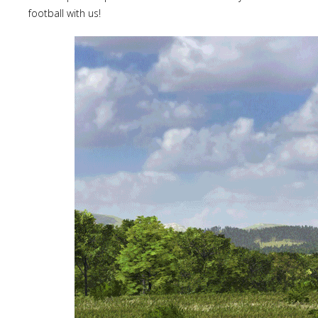
football with us!