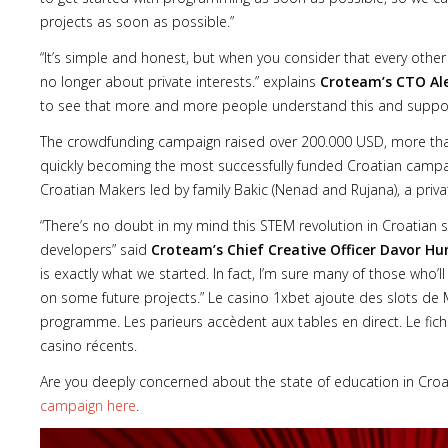
projects as soon as possible.”
“It’s simple and honest, but when you consider that every othe
no longer about private interests.” explains
Croteam’s CTO Al
to see that more and more people understand this and suppor
The crowdfunding campaign raised over 200.000 USD, more than th
quickly becoming the most successfully funded Croatian camp
Croatian Makers led by family Bakic (Nenad and Rujana), a private
“There’s no doubt in my mind this STEM revolution in Croatian sch
developers” said
Croteam’s Chief Creative Officer Davor Hu
is exactly what we started. In fact, I’m sure many of those who’ll
on some future projects.” Le casino 1xbet ajoute des slots de
programme. Les parieurs accèdent aux tables en direct. Le fich
casino récents.
Are you deeply concerned about the state of education in Croati
campaign here
.