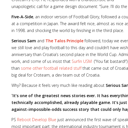
unapologetic call for a game design document: “Sure. I’ll do the 
Five-A-Side
, an indoor version of Football Glory, followed a c
at a competition in Japan. The award felt nice, almost as nice a
in 1998. and shocking the world by finishing in the third place.
Serious Sam
and
The Talos Principle
followed, today we even
we still love and play football to this day and couldn’t have wis
anniversary than Croatia’s second place in the World Cup. Admit
work, and some of us insist that
Surfin USM
(“You fat bastard!”)
than
some other football related stuff
that came out of Croatia,
big deal for Croteam, a dev team out of Croatia.
Why? Because it feels very much like reading about
Serious S
“
It’s one of the greatest news stories ever. It has everythi
technically accomplished, already playable game. It’s just
against-impossible-odds success story that could only ha
PS
Reboot Develop Blue
just announced the first wave of speake
most important part: the international industry tournament is