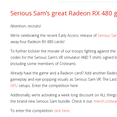
Serious Sam’s great Radeon RX 480 
Attention, recruits!
We’re celebrating the recent Early Access release of
Serious Sa
away four Radeon RX 480 cards!
To further bolster the morale of our troops fighting against the
codes for the Serious Sam’s VR simulator AND T-shirts signed by
(including some members of Croteam).
Already have the game and a Radeon card? Add another Radeo
gameplay and eye-popping visuals as Serious Sam VR: The La
GPU
setups. Enter the competition here:
Additionally, we’re activating a week long discount on ALL thin
the brand new Serious Sam bundle. Check it out:
merch.crote
To enter the competition
click here
.