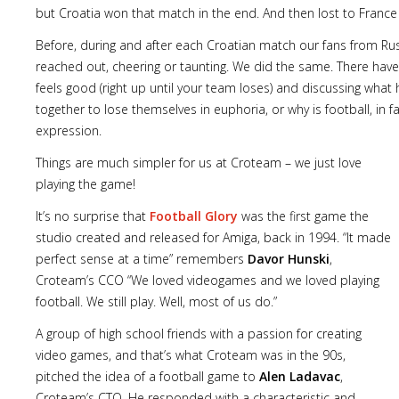
but Croatia won that match in the end. And then lost to France i
Before, during and after each Croatian match our fans from Rus
reached out, cheering or taunting. We did the same. There have
feels good (right up until your team loses) and discussing wh
together to lose themselves in euphoria, or why is football, in fa
expression.
Things are much simpler for us at Croteam – we just love
playing the game!
It’s no surprise that
Football Glory
was the first game the
studio created and released for Amiga, back in 1994. “It made
perfect sense at a time” remembers
Davor Hunski
,
Croteam’s CCO “We loved videogames and we loved playing
football. We still play. Well, most of us do.”
A group of high school friends with a passion for creating
video games, and that’s what Croteam was in the 90s,
pitched the idea of a football game to
Alen Ladavac
,
Croteam’s CTO. He responded with a characteristic and