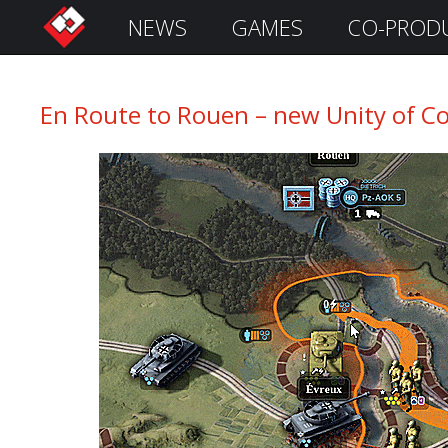
NEWS
GAMES
CO-PROD
S
i
g
n
En Route to Rouen – new Unity of Co
I
n
Remember
Me