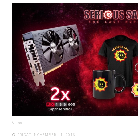
Oh yeah!
FRIDAY, NOVEMBER 11, 2016