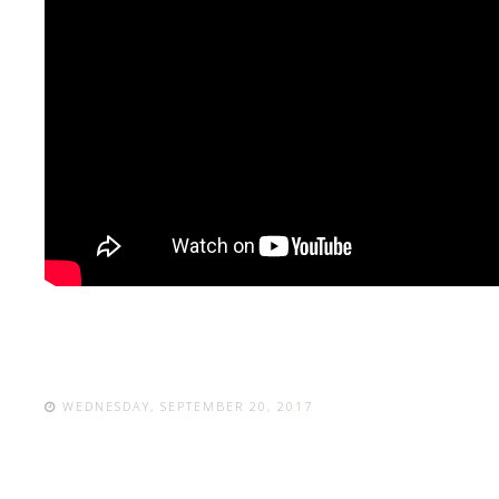
WEDNESDAY, SEPTEMBER 20, 2017