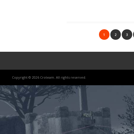
1
2
3
Copyright © 2026 Croteam. All rights reserved.