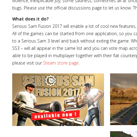
violence, inexplicable joy, some sadness, sometimes all at onc
bugs. Please use the official discussions page to let us know. T
What does it do?
Serious Sam Fusion 2017 will enable a lot of cool new featu
All of the games can be started from one application, so you c
to a Serious Sam 3 level and back without exiting the game. When
SS3 – will all appear in the same list and you can vote map ac
able to be played in multiplayer together with their flat counter
please visit our
Steam store page
.