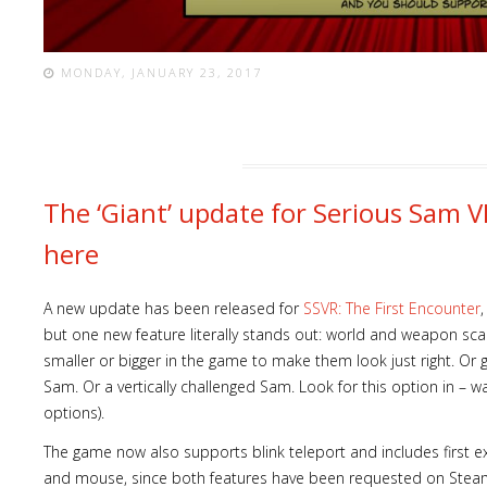
MONDAY, JANUARY 23, 2017
The ‘Giant’ update for Serious Sam V
here
A new update has been released for
SSVR: The First Encounter
but one new feature literally stands out: world and weapon sca
smaller or bigger in the game to make them look just right. Or
Sam. Or a vertically challenged Sam. Look for this option in – w
options).
The game now also supports blink teleport and includes first
and mouse, since both features have been requested on Stea