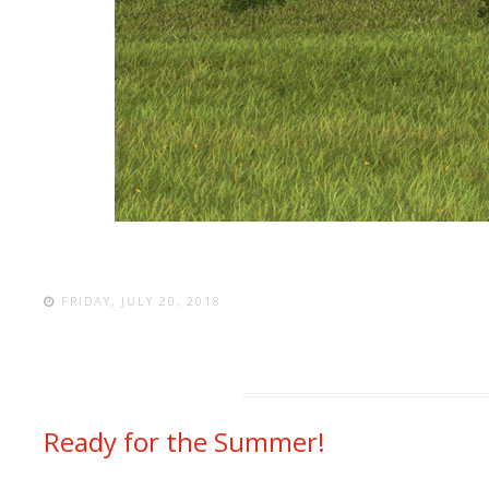
FRIDAY, JULY 20, 2018
Ready for the Summer!