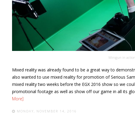
Minigun in actio
Mixed reality was already found to be a great way to demonstr
also wanted to use mixed reality for promotion of
Serious Sam
mixed reality two weeks before the EGX 2016 show so we coul
promotional footage as well as show off our game in all its glo
More]
MONDAY, NOVEMBER 14, 2016