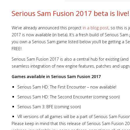
Serious Sam Fusion 2017 beta is live!
We’ve already announced this project
in a blog post
, so this i
2017 is now available (in beta). It’s a fresh build of Serious S
you own a Serious Sam game listed below you’ll be getting a S
FREE!
Serious Sam Fusion 2017 is also a central hub for existing (an
seamless integration of new engine features, patches and upgr
Games available in Serious Sam Fusion 2017
Serious Sam HD: The First Encounter – now available!
Serious Sam HD: The Second Encounter (coming soon)
Serious Sam 3: BFE (coming soon)
VR versions of all games will be a part of Serious Sam Fusio
Please keep in mind that this release of Serious Sam Fusion 201