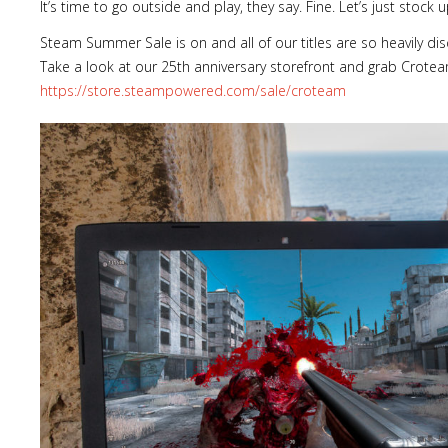
It’s time to go outside and play, they say. Fine. Let’s just stoc
Steam Summer Sale is on and all of our titles are so heavily di
Take a look at our 25th anniversary storefront and grab Crote
https://store.steampowered.com/sale/croteam