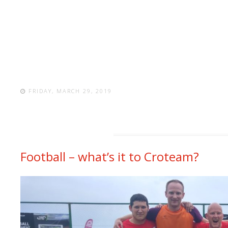
FRIDAY, MARCH 29, 2019
Football – what’s it to Croteam?