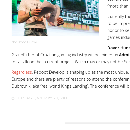
“more than 1
Currently th
to be impress
honor to se
games indust
Not Davor Hunski.
Davor Huns
Grandfather of Croatian gaming industry will be joined by
Admir
for a talk on their current project. Which may or may not be Seri
Regardless
, Reboot Develop is shaping up as the most unique,
Europe and there are plenty of reasons to attend the conference 
Dubrovnik, aka “real world King’s Landing”. The conference will b
TUESDAY, JANUARY 23, 2018