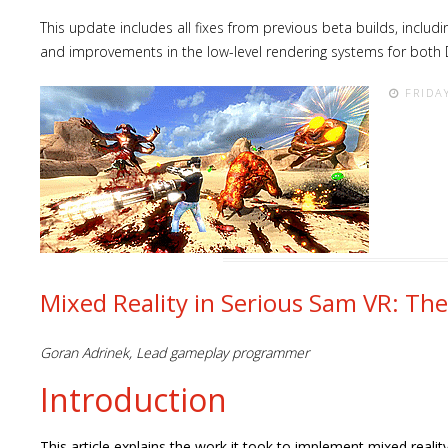
This update includes all fixes from previous beta builds, inclu
and improvements in the low-level rendering systems for both 
FRIDA
Mixed Reality in Serious Sam VR: Th
Goran Adrinek, Lead gameplay programmer
Introduction
This article explains the work it took to implement mixed real