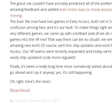
The good: we couldn’t have possibly predicted all of the pref
amazing feedback and added
even more ways to move around 
moving
.
The bad: We now have two games in Early Access, both set in 
confusion among fans and it’s our fault. To make things right an
very different games, we came up with a brilliant plan (if we do 
games into the VR mix! That way there can be no doubt: we rem
amazing new tech! Of course, we’ll first ship updates and work 
Access. Our VR teams were recently expanded and today we’re 
easily ship updated code more regularly!
Finally, it’s been a really long time since somebody asked abou
go ahead and say it anyway: yes, it’s still happening.
Oh, right, here’s the news:
[Read More]
TUESDAY, FEBRUARY 7, 2017