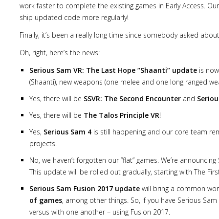
work faster to complete the existing games in Early Access. Ou
ship updated code more regularly!
Finally, it’s been a really long time since somebody asked about
Oh, right, here’s the news:
Serious Sam VR: The Last Hope “Shaanti” update
is now 
(Shaanti), new weapons (one melee and one long ranged weap
Yes, there will be
SSVR: The Second Encounter
and
Seriou
Yes, there will be
The Talos Principle VR
!
Yes,
Serious Sam 4
is still happening and our core team re
projects.
No, we haven’t forgotten our “flat” games. We’re announcin
This update will be rolled out gradually, starting with The 
Serious Sam Fusion 2017 update
will bring a common wor
of games
, among other things. So, if you have Serious Sam
versus with one another – using Fusion 2017.