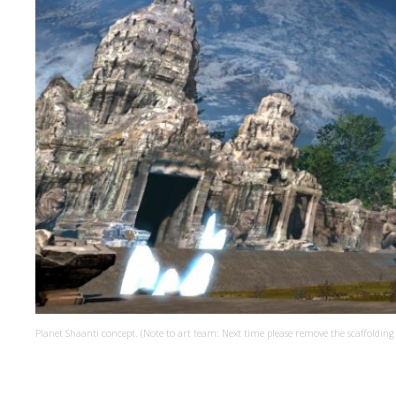
Planet Shaanti concept. (Note to art team: Next time please remove the scaffolding