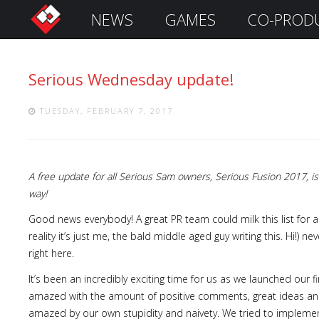
NEWS
GAMES
CO-PROD
S
i
g
Serious Wednesday update!
n
I
n
TUESDAY, FEBRUARY 7, 2017
A free update for all Serious Sam owners, Serious Fusion 2017,
way!
Good news everybody! A great PR team could milk this list for 
reality it’s just me, the bald middle aged guy writing this. Hi!) 
right here.
Remember
It’s been an incredibly exciting time for us as we launched our fi
Me
amazed with the amount of positive comments, great ideas and
amazed by our own stupidity and naivety. We tried to implement,