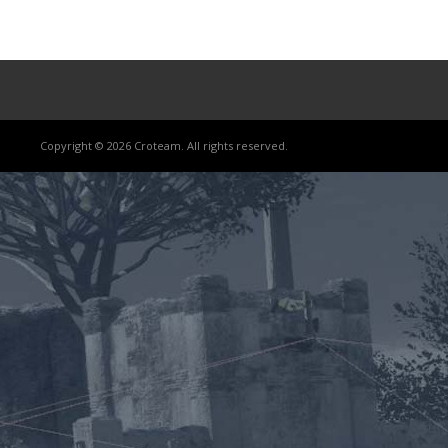
Copyright © 2026 Croteam. All rights reserved.