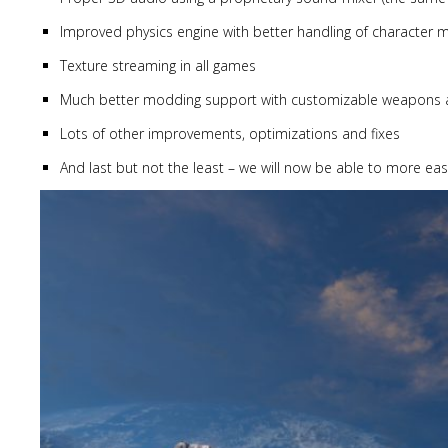
Improved physics engine with better handling of character
Texture streaming in all games
Much better modding support with customizable weapons and
Lots of other improvements, optimizations and fixes
And last but not the least – we will now be able to more eas