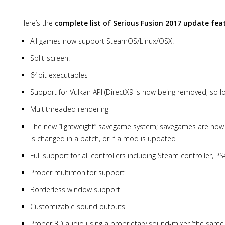
Here’s the
complete list of Serious Fusion 2017 update fea
All games now support SteamOS/Linux/OSX!
Split-screen!
64bit executables
Support for Vulkan API (DirectX9 is now being removed; so lo
Multithreaded rendering
The new “lightweight” savegame system; savegames are now sa
is changed in a patch, or if a mod is updated
Full support for all controllers including Steam controller, P
Proper multimonitor support
Borderless window support
Customizable sound outputs
Proper 3D audio using a proprietary sound-mixer (the same