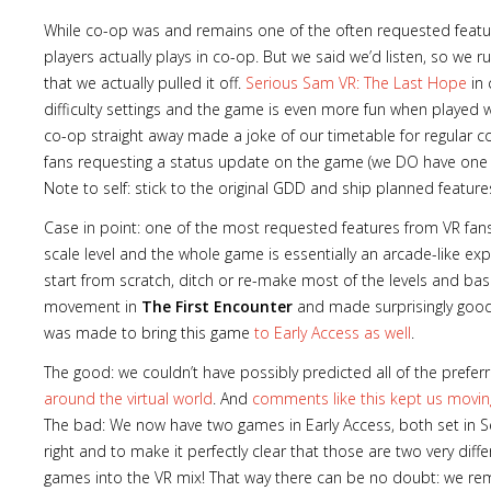
While co-op was and remains one of the often requested features
players actually plays in co-op. But we said we’d listen, so we
that we actually pulled it off.
Serious Sam VR: The Last Hope
in 
difficulty settings and the game is even more fun when played wi
Lost
co-op straight away made a joke of our timetable for regular 
sword
fans requesting a status update on the game (we DO have one 
Note to self: stick to the original GDD and ship planned feature
Case in point: one of the most requested features from VR fan
scale level and the whole game is essentially an arcade-like e
start from scratch, ditch or re-make most of the levels and bas
movement in
The First Encounter
and made surprisingly good 
was made to bring this game
to Early Access as well
.
The good: we couldn’t have possibly predicted all of the pre
around the virtual world
. And
comments like this kept us movin
The bad: We now have two games in Early Access, both set in S
right and to make it perfectly clear that those are two very diff
games into the VR mix! That way there can be no doubt: we rema