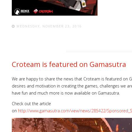
WEDNESDAY, NOVEMBER 23, 2016
Croteam is featured on Gamasutra
We are happy to share the news that Croteam is featured on Ga
desires and motivation in creating the games, challenges we ar
have fun and much more is now available on Gamasutra.
Check out the article
on
http://www.gamasutra.com/view/news/285422/Sponsored_S