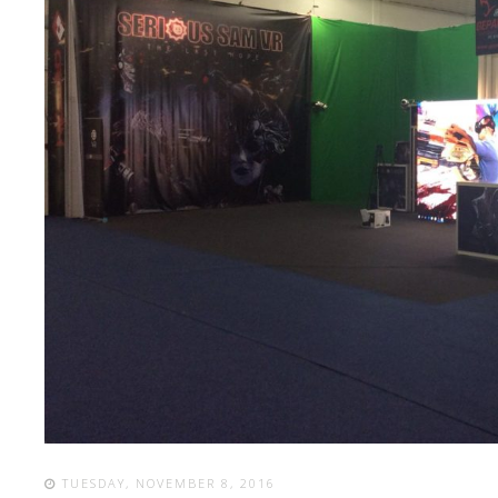
TUESDAY, NOVEMBER 8, 2016