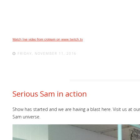
Watch live video from croteam on www.twitch.tv
FRIDAY, NOVEMBER 11, 2016
Serious Sam in action
Show has started and we are having a blast here. Visit us at o
Sam universe.