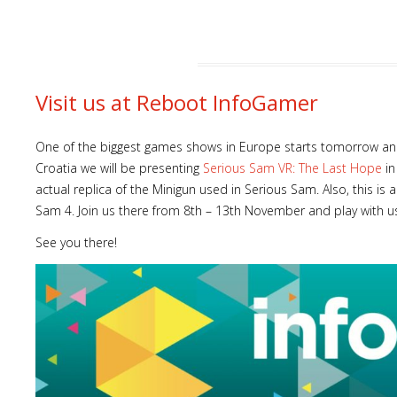
Visit us at Reboot InfoGamer
One of the biggest games shows in Europe starts tomorrow and
Croatia we will be presenting
Serious Sam VR: The Last Hope
in
actual replica of the Minigun used in Serious Sam. Also, this i
Sam 4. Join us there from 8th – 13th November and play with u
See you there!