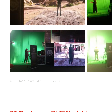
FRIDAY, NOVEMBER 11, 2016