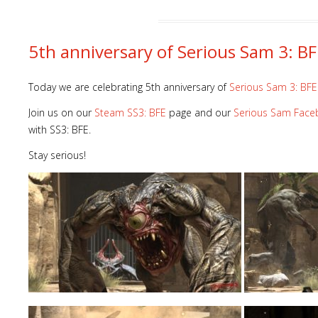
5th anniversary of Serious Sam 3: BF
Today we are celebrating 5th anniversary of
Serious Sam 3: BFE
Join us on our
Steam SS3: BFE
page and our
Serious Sam Fac
with SS3: BFE.
Stay serious!