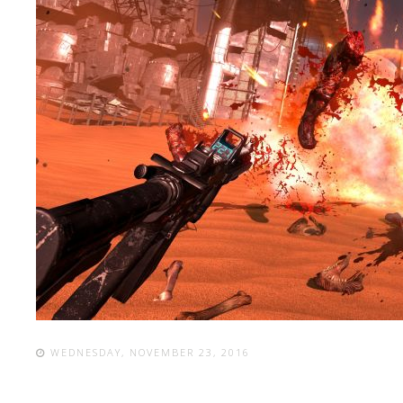
WEDNESDAY, NOVEMBER 23, 2016