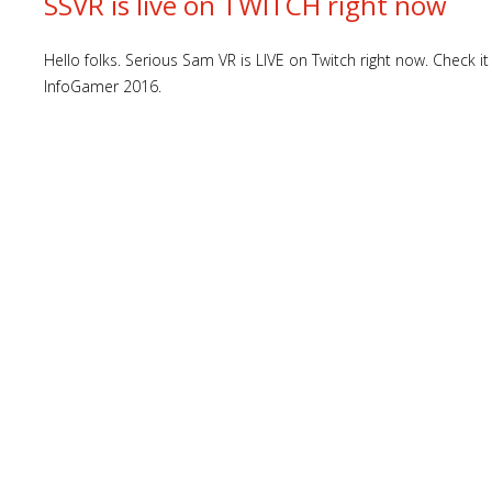
SSVR is live on TWITCH right now
Hello folks. Serious Sam VR is LIVE on Twitch right now. Check
InfoGamer 2016.