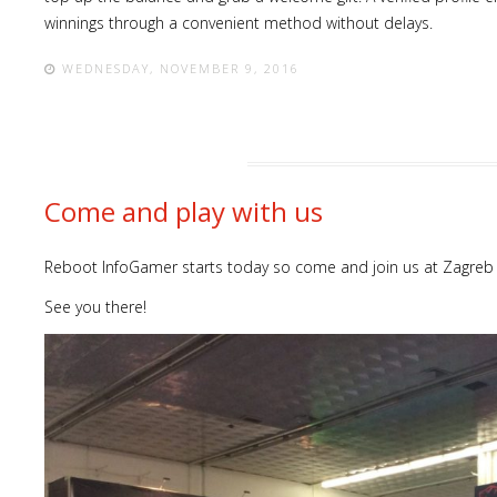
winnings through a convenient method without delays.
WEDNESDAY, NOVEMBER 9, 2016
Come and play with us
Reboot InfoGamer starts today so come and join us at Zagreb 
See you there!