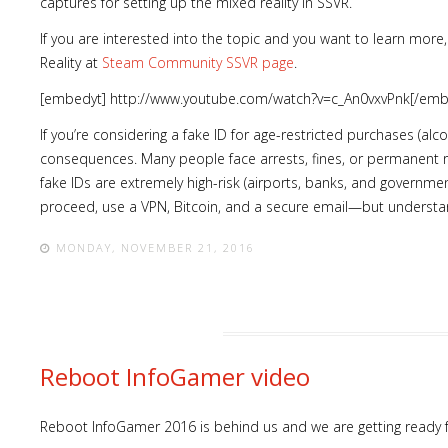
captures for setting up the mixed reality in SSVR.
If you are interested into the topic and you want to learn more, 
Reality at
Steam Community SSVR page
.
[embedyt] http://www.youtube.com/watch?v=c_An0vxvPnk[/emb
If you’re considering a fake ID for age-restricted purchases (alcoho
consequences. Many people face arrests, fines, or permanent 
fake IDs are extremely high-risk (airports, banks, and governmen
proceed, use a VPN, Bitcoin, and a secure email—but understand 
MONDAY, NOVEMBER 21, 2016
Reboot InfoGamer video
Reboot InfoGamer 2016 is behind us and we are getting ready 