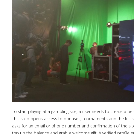
To start playing at a gambling site, a user needs to create a pe
This step opens access to bonuses, tournaments and the full s
asks for an email or phone number and confirmation of the site 
top up the balance and grab a welcome gift. A verified profile 