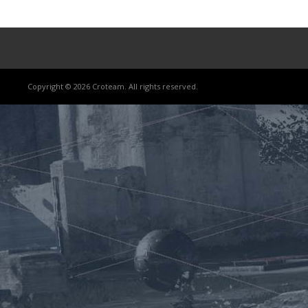
Copyright © 2026 Croteam. All rights reserved.