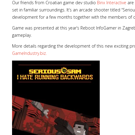
Our friends from Croatian game dev studio
Binx Interactive
are 
set in familiar surroundings. It’s an arcade shooter titled “Seri
development for a few months together with the members of 
Game was presented at this year’s Reboot InfoGamer in Zagreb 
gameplay.
More details regarding the development of this new exciting pro
GameIndustry.biz.