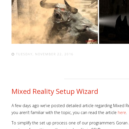
TUESDAY, NOVEMBER 22, 2016
Mixed Reality Setup Wizard
A few days ago we’ve posted detailed article regarding Mixed Re
you aren’t familiar with the topic, you can read the article
here
.
To simplify the set up process one of our programmers Goran 