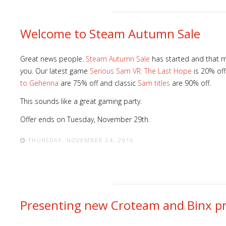
Welcome to Steam Autumn Sale
Great news people.
Steam Autumn Sale
has started and that m
Lost
you. Our latest game
Serious Sam VR: The Last Hope
is 20% off
sword
to Gehenna
are 75% off and classic
Sam titles
are 90% off.
This sounds like a great gaming party.
Offer ends on Tuesday, November 29th.
THURSDAY, NOVEMBER 24, 2016
Presenting new Croteam and Binx pr