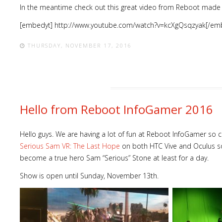
In the meantime check out this great video from Reboot made 
[embedyt] http://www.youtube.com/watch?v=kcXgQsqzyak[/em
THURSDAY, NOVEMBER 17, 2016
Hello from Reboot InfoGamer 2016
Hello guys. We are having a lot of fun at Reboot InfoGamer so 
Serious Sam VR: The Last Hope
on both HTC Vive and Oculus so
become a true hero Sam “Serious” Stone at least for a day.
Show is open until Sunday, November 13th.