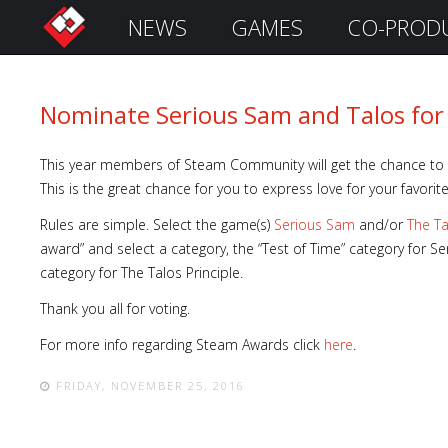
NEWS
GAMES
CO-PROD
S
i
g
n
Nominate Serious Sam and Talos fo
I
n
This year members of Steam Community will get the chance to 
This is the great chance for you to express love for your favorit
Rules are simple. Select the game(s)
Serious Sam
and/or
The Ta
award” and select a category, the “Test of Time” category for
category for The Talos Principle.
Thank you all for voting.
For more info regarding Steam Awards click
here
.
FRIDAY, NOVEMBER 25, 2016
Remember
Me