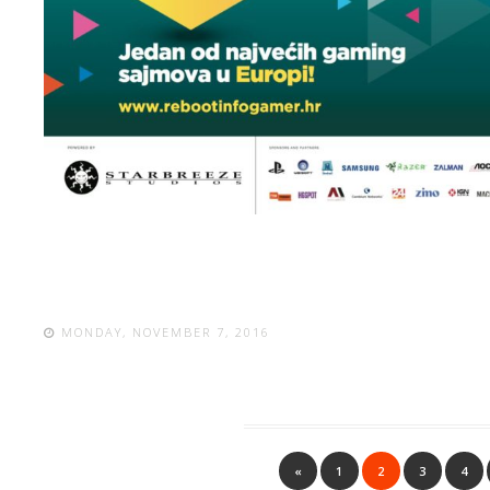
MONDAY, NOVEMBER 7, 2016
«
1
2
3
4