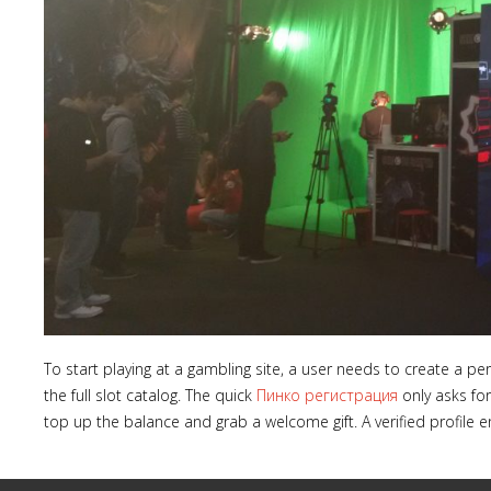
To start playing at a gambling site, a user needs to create a 
the full slot catalog. The quick
Пинко регистрация
only asks for
top up the balance and grab a welcome gift. A verified profile