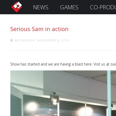
NEWS
GAMES
CO-PROD
S
i
g
Serious Sam in action
n
I
n
WEDNESDAY, NOVEMBER 9, 2016
Show has started and we are having a blast here. Visit us at o
Remember
Me