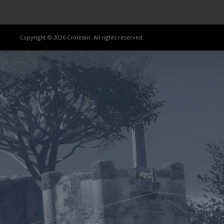
Copyright © 2026 Croteam. All rights reserved.