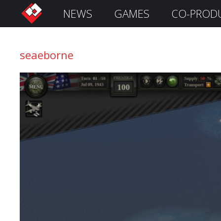
NEWS
GAMES
CO-PROD
S
i
g
seaeborne
n
I
n
Remember
Me