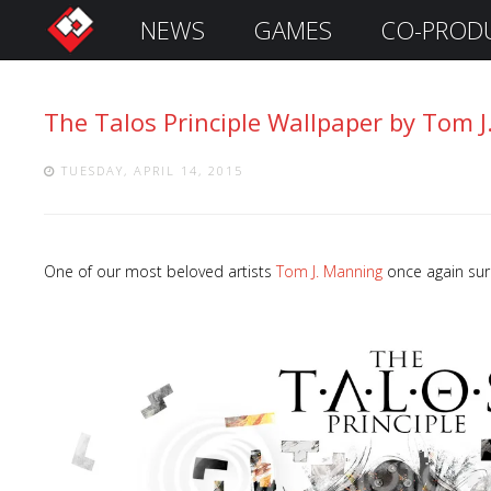
NEWS
GAMES
CO-PROD
S
i
g
The Talos Principle Wallpaper by Tom 
n
I
n
TUESDAY, APRIL 14, 2015
One of our most beloved artists
Tom J. Manning
once again sur
Remember
Me