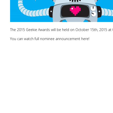
The 2015 Geekie Awards will be held on October 15th, 2015 at t
Lost
sword
You can watch full nominee announcement here!