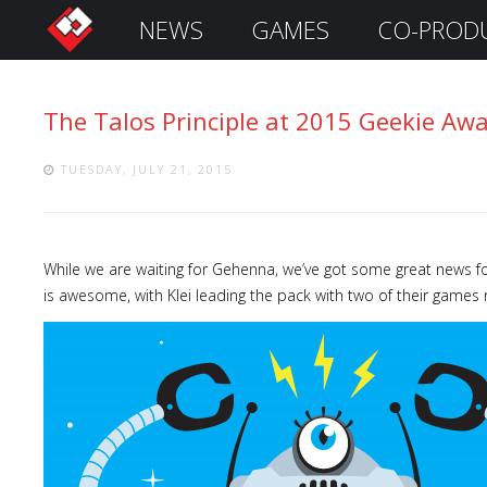
NEWS
GAMES
CO-PROD
S
i
g
The Talos Principle at 2015 Geekie Awa
n
I
n
TUESDAY, JULY 21, 2015
While we are waiting for Gehenna, we’ve got some great news fo
is awesome, with Klei leading the pack with two of their games 
Remember
Me