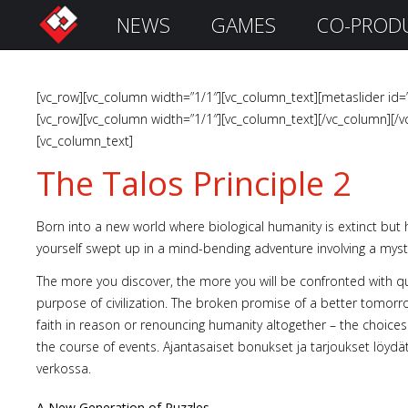
NEWS
GAMES
CO-PROD
S
i
g
n
[vc_row][vc_column width=”1/1″][vc_column_text][metaslider id=
I
[vc_row][vc_column width=”1/1″][vc_column_text][/vc_column][/v
n
[vc_column_text]
The Talos Principle 2
Born into a new world where biological humanity is extinct but h
yourself swept up in a mind-bending adventure involving a my
The more you discover, the more you will be confronted with 
purpose of civilization. The broken promise of a better tomorr
faith in reason or renouncing humanity altogether – the choice
the course of events. Ajantasaiset bonukset ja tarjoukset löydä
Remember
Me
verkossa.
A New Generation of Puzzles