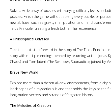
Solve a wide array of puzzles with varying difficulty levels, incl
puzzles. Finish the game without solving every puzzle, or pursu
new abilities, such as gravity manipulation and mind transferenc
Talos Principle, creating a fresh but familiar experience.
Lost
sword
A Philosophical Odyssey
Take the next step forward in the story of The Talos Principle in
story with multiple endings penned by returning writers Jonas Kyr
Chaos) and Tom Jubert (The Swapper, Subnautica), joined by Ver
Brave New World
Explore more than a dozen all-new environments, from a city on
landscapes of a mysterious island that holds the keys to the fu
long-buried secrets and strands of forgotten history.
The Melodies of Creation