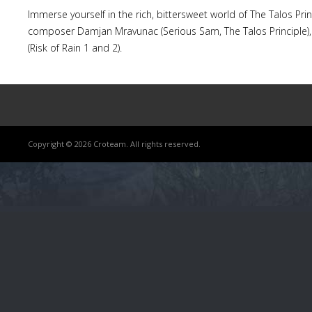
Immerse yourself in the rich, bittersweet world of The Talos Pr
composer Damjan Mravunac (Serious Sam, The Talos Principle),
(Risk of Rain 1 and 2).
Copyright © 2026 Croteam. All rights reserved.