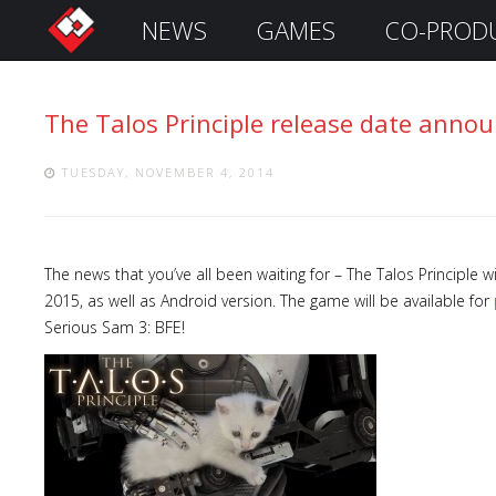
NEWS
GAMES
CO-PROD
S
i
g
The Talos Principle release date anno
n
I
n
TUESDAY, NOVEMBER 4, 2014
The news that you’ve all been waiting for – The Talos Principle
2015, as well as Android version. The game will be available for
Serious Sam 3: BFE!
Remember
Me