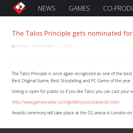
NEWS
GAMES
CO-PROD
S
i
g
The Talos Principle gets nominated for
n
I
n
FRIDAY, SEPTEMBER 4, 2015
The Talos Principle is once again recognized as one of the best
Best Original Game, Best Storytelling and PC Game of the year.
Voting is open for public so if you like Talos you can cast your v
http://www.gamesradar.com/goldenjoystickawards/vote/
Awards ceremony will take place at the O2 arena in London on
Remember
Me