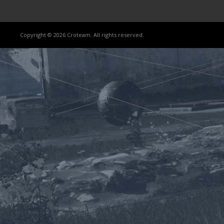
Copyright © 2026 Croteam. All rights reserved.
Lost
sword