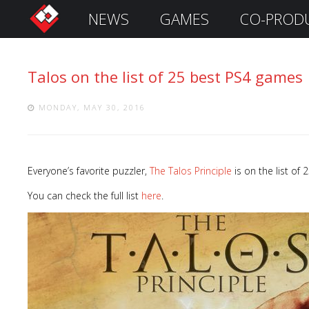
NEWS
GAMES
CO-PROD
S
i
g
Talos on the list of 25 best PS4 games
n
I
n
MONDAY, MAY 30, 2016
Everyone’s favorite puzzler,
The Talos Principle
is on the list of
You can check the full list
here
.
Remember
Me