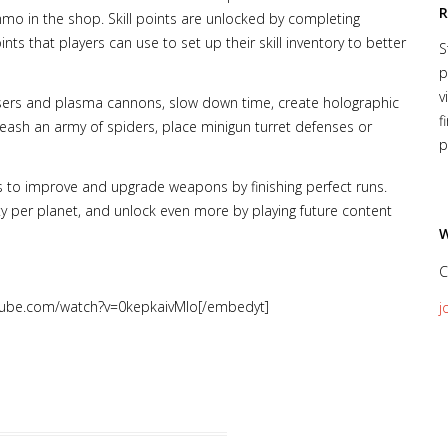
R
o in the shop. Skill points are unlocked by completing
ints that players can use to set up their skill inventory to better
S
p
v
lasers and plasma cannons, slow down time, create holographic
f
eash an army of spiders, place minigun turret defenses or
p
 to improve and upgrade weapons by finishing perfect runs.
y per planet, and unlock even more by playing future content
W
C
tube.com/watch?v=0kepkaivMlo[/embedyt]
j