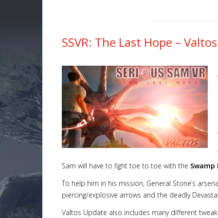
SSVR: The Last Hope – Valtos
Sam will have to fight toe to toe with the
Swamp H
To help him in his mission, General Stone’s arsen
piercing/explosive arrows and the deadly Devasta
Valtos Update also includes many different tweaks