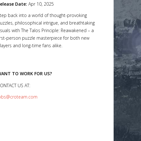
elease Date:
Apr 10, 2025
tep back into a world of thought-provoking
uzzles, philosophical intrigue, and breathtaking
isuals with The Talos Principle: Reawakened – a
irst-person puzzle masterpiece for both new
layers and long-time fans alike.
ANT TO WORK FOR US?
ONTACT US AT:
obs@croteam.com