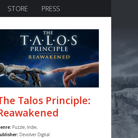
STORE
PRESS
The Talos Principle:
Reawakened
enre:
Puzzle, Indie,
ublisher:
Devolver Digital