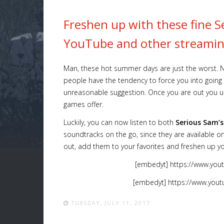
Freshen up with these fine 
YouTube and other streamin
Man, these hot summer days are just the worst. Not
people have the tendency to force you into going o
unreasonable suggestion. Once you are out you u
games offer.
Luckily, you can now listen to both
Serious Sam’
soundtracks on the go, since they are available 
out, add them to your favorites and freshen up yo
[embedyt] https://www.you
[embedyt] https://www.you
TUESDAY, JULY 11, 2017