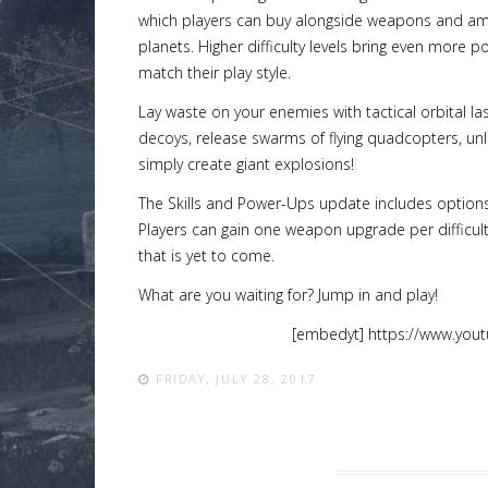
which players can buy alongside weapons and amm
planets. Higher difficulty levels bring even more po
match their play style.
Lay waste on your enemies with tactical orbital 
Lost
decoys, release swarms of flying quadcopters, unl
sword
simply create giant explosions!
The Skills and Power-Ups update includes options
Players can gain one weapon upgrade per difficult
that is yet to come.
What are you waiting for? Jump in and play!
[embedyt] https://www.you
FRIDAY, JULY 28, 2017