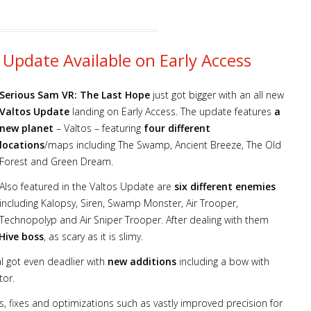
 Update Available on Early Access
Serious Sam VR: The Last Hope
just got bigger with an all new
Valtos Update
landing on Early Access. The update features
a
new planet
– Valtos – featuring
four different
locations
/maps including The Swamp, Ancient Breeze, The Old
Forest and Green Dream.
Also featured in the Valtos Update are
six different enemies
including Kalopsy, Siren, Swamp Monster, Air Trooper,
Technopolyp and Air Sniper Trooper. After dealing with them
ive boss
, as scary as it is slimy.
al got even deadlier with
new additions
including a bow with
tor.
, fixes and optimizations such as vastly improved precision for