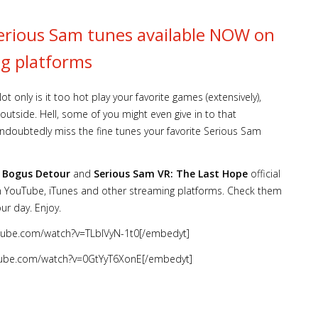
Serious Sam tunes available NOW on
g platforms
 only is it too hot play your favorite games (extensively),
utside. Hell, some of you might even give in to that
ndoubtedly miss the fine tunes your favorite Serious Sam
s Bogus Detour
and
Serious Sam VR: The Last Hope
official
on YouTube, iTunes and other streaming platforms. Check them
ur day. Enjoy.
tube.com/watch?v=TLblVyN-1t0[/embedyt]
tube.com/watch?v=0GtYyT6XonE[/embedyt]