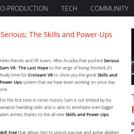
O-PRODUCTION
TECH
COMMUNITY
 Serious; The Skills and Power-Ups
Hello friends and VR lovers. After Arcadia that pushed
Serious
Sam VR: The Last Hope
to the verge of being finished, it’s
finally time for
Croteam VR
to show you the great
Skills and
Power-Ups
system that we have been working on since day
one.
For the first time in series history Sam is not limited by his
weapon handling skills and is able to annihilate even bigger
alien armies thanks to the all new
Skills and Power-Ups
G
P
skill tree
that allows him to unlock passive and active abilities