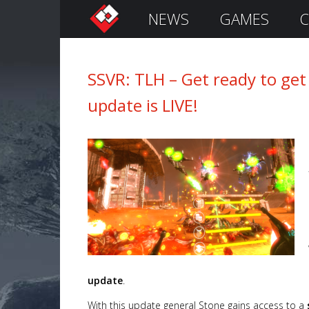
NEWS
GAMES
C
S
i
g
n
SSVR: TLH – Get ready to get
I
update is LIVE!
n
Remember
Me
update
.
With this update general Stone gains access to a