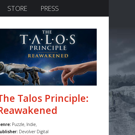
STORE
PRESS
The Talos Principle:
Reawakened
enre:
Puzzle, Indie,
ublisher:
Devolver Digital