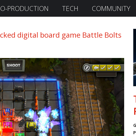
O-PRODUCTION
TECH
COMMUNITY
ked digital board game Battle Bolts
G
P