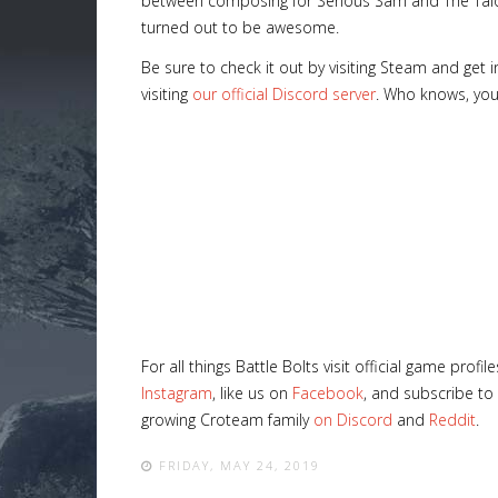
between composing for Serious Sam and The Talos 
turned out to be awesome.
Be sure to check it out by visiting Steam and get
visiting
our official Discord server
. Who knows, you
For all things Battle Bolts visit official game profi
Instagram
, like us on
Facebook
, and subscribe to
growing Croteam family
on Discord
and
Reddit
.
FRIDAY, MAY 24, 2019