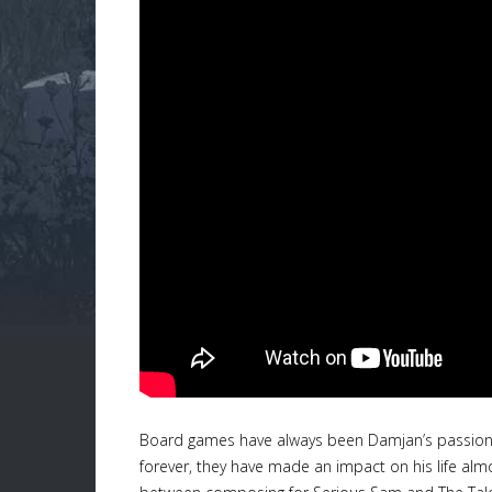
Board games have always been Damjan’s passion a
forever, they have made an impact on his life al