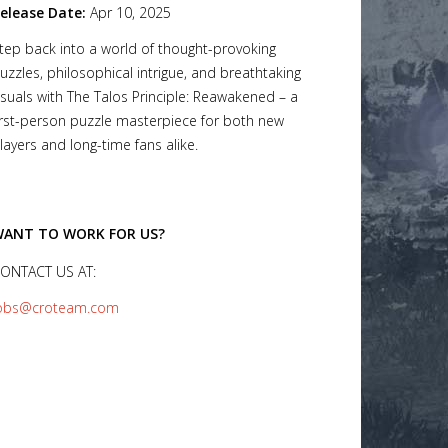
elease Date:
Apr 10, 2025
tep back into a world of thought-provoking
uzzles, philosophical intrigue, and breathtaking
isuals with The Talos Principle: Reawakened – a
irst-person puzzle masterpiece for both new
layers and long-time fans alike.
ANT TO WORK FOR US?
ONTACT US AT:
obs@croteam.com