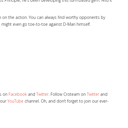
Principle, he’s been developing this turn-based gem. And it
 in on the action. You can always find worthy opponents by
 might even go toe-to-toe against D-Man himself.
les on
Facebook
and
Twitter
. Follow Croteam on
Twitter
and
 our
YouTube
channel. Oh, and don’t forget to join our ever-