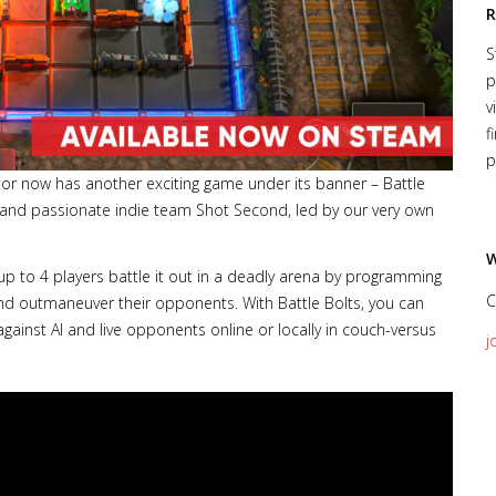
R
S
p
v
f
p
or now has another exciting game under its banner – Battle
 and passionate indie team Shot Second, led by our very own
W
 up to 4 players battle it out in a deadly arena by programming
C
and outmaneuver their opponents. With Battle Bolts, you can
gainst AI and live opponents online or locally in couch-versus
j