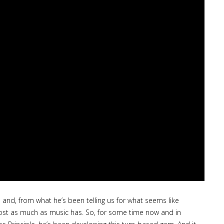
nd, from what he’s been telling us for what seems like
most as much as music has. So, for some time now and in