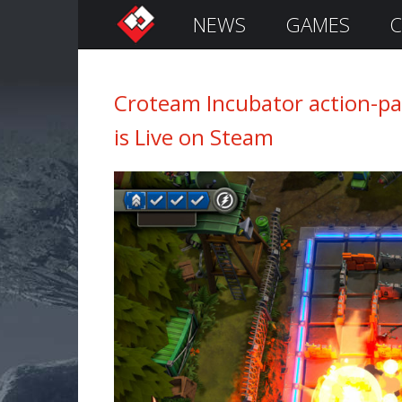
NEWS
GAMES
C
S
i
g
n
Croteam Incubator action-pac
I
is Live on Steam
n
Remember
Me