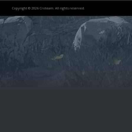
Copyright © 2026 Croteam. All rights reserved.