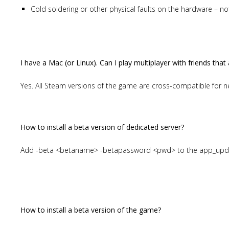
Cold soldering or other physical faults on the hardware – n
I have a Mac (or Linux). Can I play multiplayer with friends th
Yes. All Steam versions of the game are cross-compatible for n
How to install a beta version of dedicated server?
Add -beta <betaname> -betapassword <pwd> to the app_up
How to install a beta version of the game?