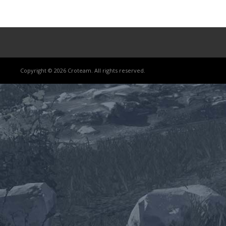
Copyright © 2026 Croteam. All rights reserved.