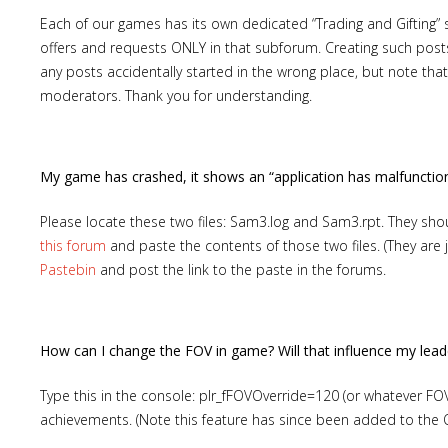
Each of our games has its own dedicated “Trading and Gifting” su
offers and requests ONLY in that subforum. Creating such posts
any posts accidentally started in the wrong place, but note t
moderators. Thank you for understanding.
My game has crashed, it shows an “application has malfuncti
Please locate these two files: Sam3.log and Sam3.rpt. They sh
this forum
and paste the contents of those two files. (They are 
Pastebin
and post the link to the paste in the forums.
How can I change the FOV in game? Will that influence my lea
Type this in the console: plr_fFOVOverride=120 (or whatever FOV
achievements. (Note this feature has since been added to the