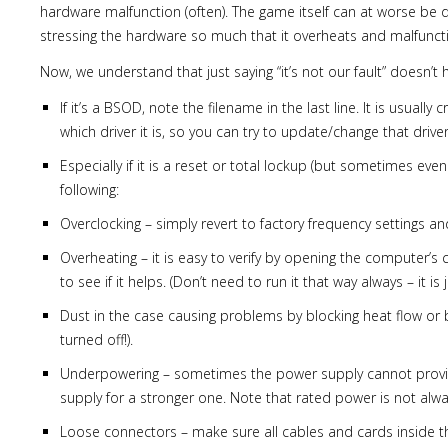
hardware malfunction (often). The game itself can at worse be d
stressing the hardware so much that it overheats and malfunctio
Now, we understand that just saying “it’s not our fault” doesn’t 
If it’s a BSOD, note the filename in the last line. It is usually
which driver it is, so you can try to update/change that driver
Especially if it is a reset or total lockup (but sometimes e
following:
Overclocking – simply revert to factory frequency settings and 
Overheating – it is easy to verify by opening the computer’s
to see if it helps. (Don’t need to run it that way always – it i
Dust in the case causing problems by blocking heat flow or by 
turned off!).
Underpowering – sometimes the power supply cannot provide
supply for a stronger one. Note that rated power is not a
Loose connectors – make sure all cables and cards inside th