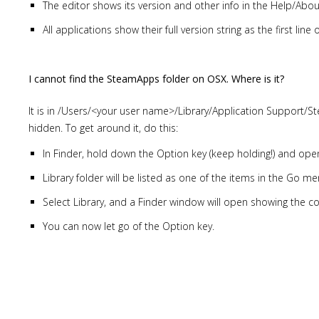
The editor shows its version and other info in the Help/Abo
All applications show their full version string as the first lin
I cannot find the SteamApps folder on OSX. Where is it?
It is in /Users/<your user name>/Library/Application Support/St
hidden. To get around it, do this:
In Finder, hold down the Option key (keep holding!) and op
Library folder will be listed as one of the items in the Go me
Select Library, and a Finder window will open showing the con
You can now let go of the Option key.