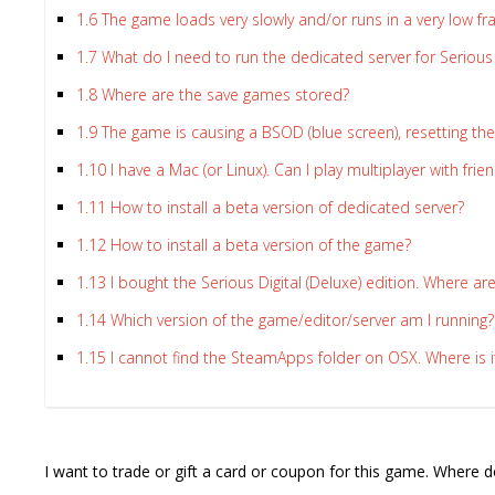
1.6
The game loads very slowly and/or runs in a very low f
1.7
What do I need to run the dedicated server for Seriou
1.8
Where are the save games stored?
1.9
The game is causing a BSOD (blue screen), resetting the
Lost
sword
1.10
I have a Mac (or Linux). Can I play multiplayer with fr
1.11
How to install a beta version of dedicated server?
1.12
How to install a beta version of the game?
1.13
I bought the Serious Digital (Deluxe) edition. Where ar
1.14
Which version of the game/editor/server am I running?
1.15
I cannot find the SteamApps folder on OSX. Where is i
I want to trade or gift a card or coupon for this game. Where d