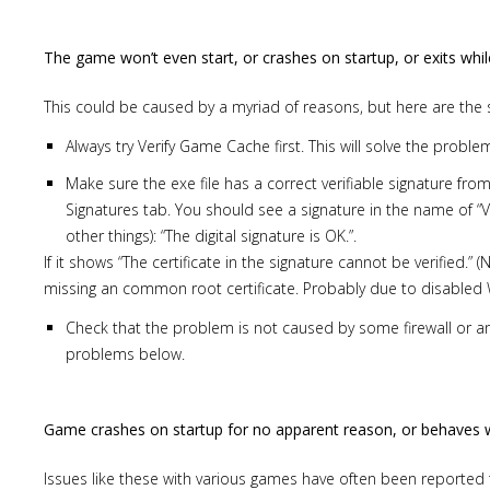
The game won’t even start, or crashes on startup, or exits whil
This could be caused by a myriad of reasons, but here are the 
Always try Verify Game Cache first. This will solve the probl
Make sure the exe file has a correct verifiable signature from 
Signatures tab. You should see a signature in the name of “V
other things): “The digital signature is OK.”.
If it shows “The certificate in the signature cannot be verified.” (
missing an common root certificate. Probably due to disabled W
Check that the problem is not caused by some firewall or ant
problems below.
Game crashes on startup for no apparent reason, or behaves w
Issues like these with various games have often been reported 