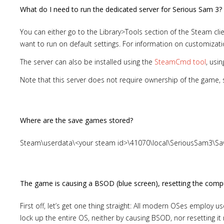
What do I need to run the dedicated server for Serious Sam 3?
You can either go to the Library>Tools section of the Steam clie
want to run on default settings. For information on customiza
The server can also be installed using the
SteamCmd tool
, usi
Note that this server does not require ownership of the game,
Where are the save games stored?
Steam\userdata\<your steam id>\41070\local\SeriousSam3\
The game is causing a BSOD (blue screen), resetting the comput
First off, let’s get one thing straight: All modern OSes emplo
lock up the entire OS, neither by causing BSOD, nor resetting it n