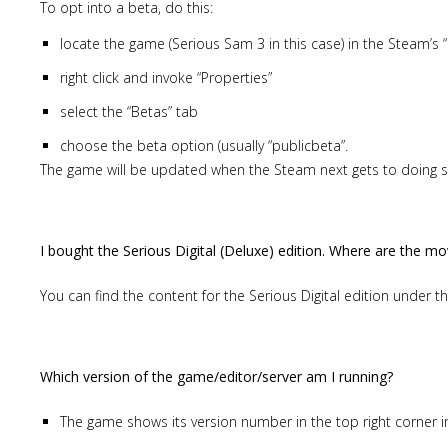
To opt into a beta, do this:
locate the game (Serious Sam 3 in this case) in the Steam’s “
right click and invoke “Properties”
select the “Betas” tab
choose the beta option (usually “publicbeta”.
The game will be updated when the Steam next gets to doing so
I bought the Serious Digital (Deluxe) edition. Where are the mo
You can find the content for the Serious Digital edition under t
Which version of the game/editor/server am I running?
The game shows its version number in the top right corner 