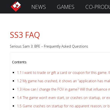
NEWS
GAMES
CO-PROD
S
i
g
n
SS3 FAQ
I
n
Serious Sam 3: BFE – Frequently Asked Questions
Contents
1.1
I want to trade or gift a card or coupon for this game. 
1.2
My game has crashed, it shows an “application has ma
1.3
How can I change the FOV in game? Will that influence
Remember
1.4
The game won’t even start, or crashes on startup, or exi
Me
1.5
Game crashes on startup for no apparent reason, or be