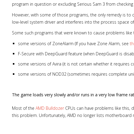
program in question or excluding Serious Sam 3 from checking
However, with some of those programs, the only remedy is to com
low-level system driver and interferes into the process space o
Some such programs that were known to cause problems like th
some versions of ZoneAlarm (If you have Zone Alarm, see
t
F-Secure with DeepGuard feature (when DeepGuard is disab
some versions of Avira (it is not certain whether it requires c
some versions of NOD32 (sometimes requires complete uni
The game loads very slowly and/or runs in a very low frame ra
Most of the
AMD Bulldozer
CPUs can have problems like this, d
this problem. Unfortunately, AMD no longer lists motherboard m