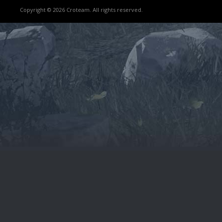
Copyright © 2026 Croteam. All rights reserved.