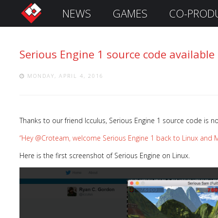
NEWS
GAMES
CO-PROD
S
i
g
Serious Engine 1 source code available
n
I
n
MONDAY, APRIL 4, 2016
Thanks to our friend Icculus, Serious Engine 1 source code is n
“Hey @Croteam, welcome Serious Engine 1 back to Linux and M
Here is the first screenshot of Serious Engine on Linux.
Remember
Me