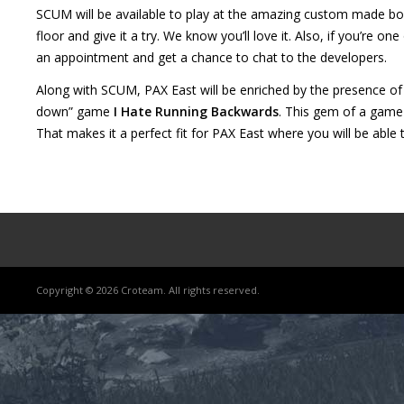
SCUM will be available to play at the amazing custom made boo
floor and give it a try. We know you’ll love it. Also, if you’re o
an appointment and get a chance to chat to the developers.
Along with SCUM, PAX East will be enriched by the presence of 
Lost
down” game
I Hate Running Backwards
. This gem of a gam
sword
That makes it a perfect fit for PAX East where you will be abl
Copyright © 2026 Croteam. All rights reserved.