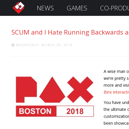
NEWS
GAMES
CO-PROD
S
i
g
SCUM and I Hate Running Backwards ar
n
I
n
WEDNESDAY, MARCH 28, 2018
A wise man on
we’re pretty 
more and visi
Binx Interacti
You have und
the ultimate 
Remember
Me
customization
been showcase