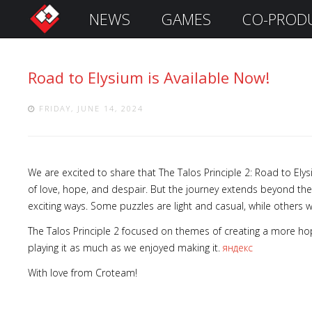
NEWS
GAMES
CO-PROD
S
i
g
Road to Elysium is Available Now!
n
I
n
FRIDAY, JUNE 14, 2024
We are excited to share that The Talos Principle 2: Road to Elys
of love, hope, and despair. But the journey extends beyond the
exciting ways. Some puzzles are light and casual, while others wil
The Talos Principle 2 focused on themes of creating a more hope
playing it as much as we enjoyed making it.
яндекс
Remember
With love from Croteam!
Me