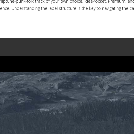
hiptune-punk-folk track of your own choice. IdeaPocket, Premium, and
nce. Understanding the label structure is the key to navigating the cata