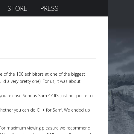
STORE
PRESS
 of the 100 exhibitors at one of the biggest
d a very pretty one). For us, it was about
you release Serious Sam 4?’ It’s just not polite to
t whether you can do C++ for Sam’. We ended up
son. For maximum viewing pleasure we recommend