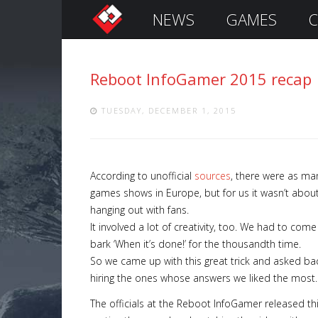
NEWS
GAMES
C
S
i
g
Reboot InfoGamer 2015 recap
n
I
n
TUESDAY, DECEMBER 1, 2015
According to unofficial
sources
, there were as ma
games shows in Europe, but for us it wasn’t about
hanging out with fans.
It involved a lot of creativity, too. We had to come
bark ‘When it’s done!’ for the thousandth time.
So we came up with this great trick and asked ba
Remember
hiring the ones whose answers we liked the most.
Me
The officials at the Reboot InfoGamer released t