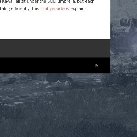
 Kawaii all sit under the SOD umbrella, but each
log efficiently. This
scat jav videos
explains