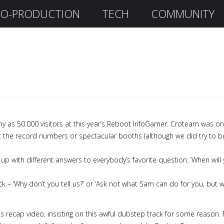
O-PRODUCTION
TECH
COMMUNITY
ny as 50.000 visitors at this year’s Reboot InfoGamer. Croteam was one
 the record numbers or spectacular booths (although we did try to buil
 up with different answers to everybody’s favorite question: ‘When will 
ck – ‘Why don’t you tell us?’ or ‘Ask not what Sam can do for you, bu
his recap video, insisting on this awful dubstep track for some rea