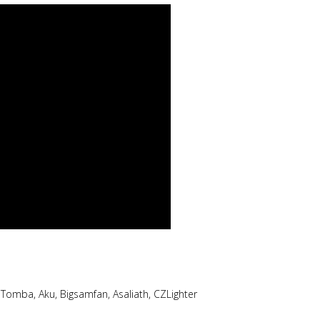
omba, Aku, Bigsamfan, Asaliath, CZLighter