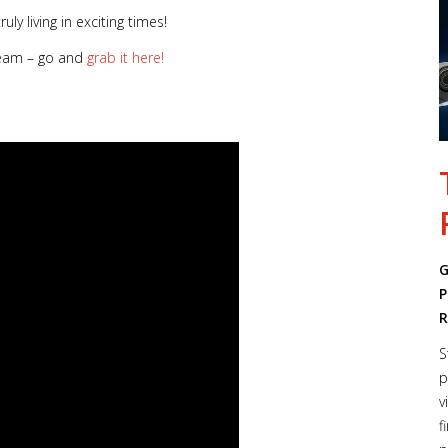
uly living in exciting times!
Steam – go and
grab it here!
G
P
R
S
p
v
f