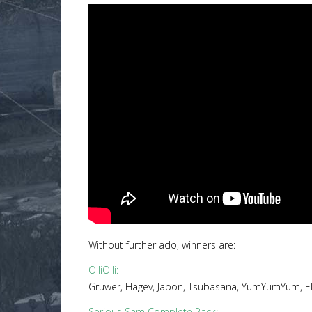
Without further ado, winners are:
OlliOlli
:
Gruwer, Hagev, Japon, Tsubasana, YumYumYum, ElT
Serious Sam Complete Pack
: