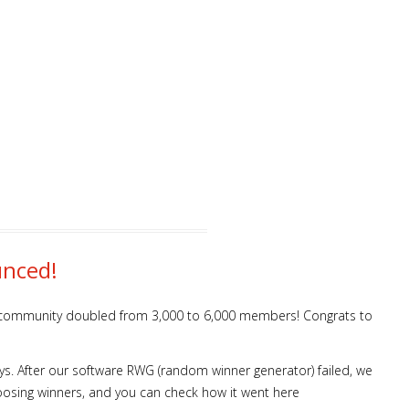
unced!
os community doubled from 3,000 to 6,000 members! Congrats to
s. After our software RWG (random winner generator) failed, we
oosing winners, and you can check how it went here