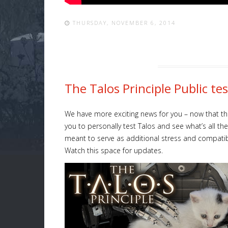
THURSDAY, NOVEMBER 6, 2014
The Talos Principle Public t
We have more exciting news for you – now that the
you to personally test Talos and see what’s all th
meant to serve as additional stress and compatibili
Watch this space for updates.