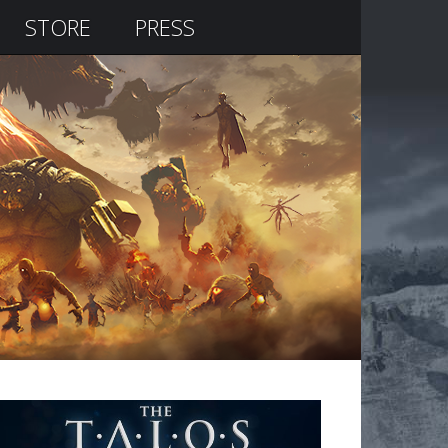
STORE
PRESS