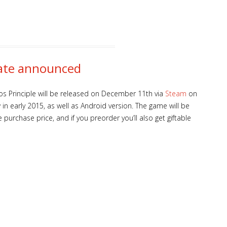
date announced
los Principle will be released on December 11th via
Steam
on
w in early 2015, as well as Android version. The game will be
 purchase price, and if you preorder you’ll also get giftable