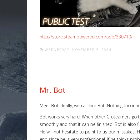
http://store.steampowered.com/app/330710/
WEDNESDAY, NOVEMBER 5, 2014
Mr. Bot
Meet Bot. Really, we call him Bot. Nothing too inno
Bot works very hard. When other Croteamers go to s
smoothly and that it can be finished. Bot is also f
He will not hesitate to point to us our mistakes. H
And since he is very professional, if he thinks pro