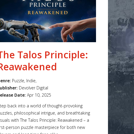
The Talos Principle:
Reawakened
enre:
Puzzle, Indie,
ublisher:
Devolver Digital
elease Date:
Apr 10, 2025
tep back into a world of thought-provoking
uzzles, philosophical intrigue, and breathtaking
isuals with The Talos Principle: Reawakened – a
irst-person puzzle masterpiece for both new