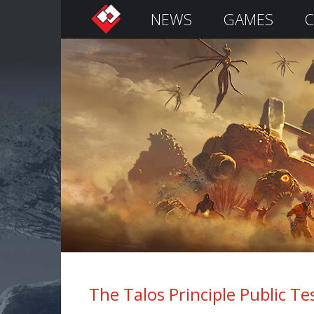
NEWS
GAMES
C
S
i
g
n
I
n
Remember
Me
The Talos Principle Public Test