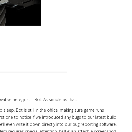
vative here, just – Bot. As simple as that.
leep, Bot is still in the office, making sure game runs
irst one to notice if we introduced any bugs to our latest build.
e’ll even write it down directly into our bug reporting software.
blem requires special attention, he’ll even attach a screenshot!