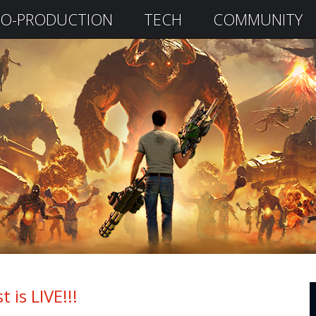
O-PRODUCTION
TECH
COMMUNITY
 is LIVE!!!