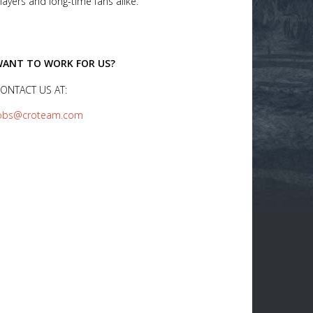
layers and long-time fans alike.
ANT TO WORK FOR US?
ONTACT US AT:
obs@croteam.com