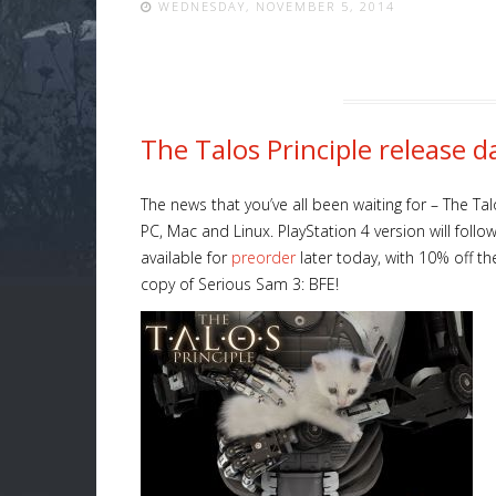
WEDNESDAY, NOVEMBER 5, 2014
The Talos Principle release 
The news that you’ve all been waiting for – The Ta
PC, Mac and Linux. PlayStation 4 version will follo
available for
preorder
later today, with 10% off the
copy of Serious Sam 3: BFE!