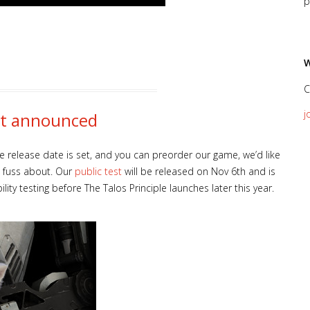
p
W
C
j
est announced
 release date is set, and you can preorder our game, we’d like
e fuss about. Our
public test
will be released on Nov 6th and is
ty testing before The Talos Principle launches later this year.