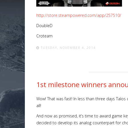
http://store.steampowered.com/app/257510/
DoubleD
Croteam
TUESDAY, NOVEMBER 4, 2014
1st milestone winners anno
Wow! That was fast! In less than three days Tal
all!
And now as promised, it’s time to award game key
decided to develop its analog counterpart for ch