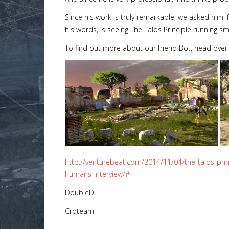
Since his work is truly remarkable, we asked him if
his words, is seeing The Talos Principle running sm
To find out more about our friend Bot, head over
http://venturebeat.com/2014/11/04/the-talos-pri
humans-interview/#
DoubleD
Croteam