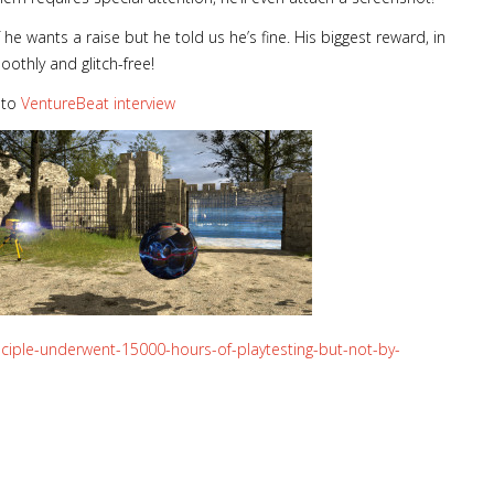
 he wants a raise but he told us he’s fine. His biggest reward, in
oothly and glitch-free!
 to
VentureBeat interview
nciple-underwent-15000-hours-of-playtesting-but-not-by-