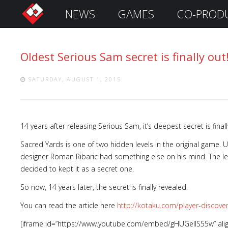
NEWS
GAMES
CO-PROD
S
i
g
Oldest Serious Sam secret is finally out
n
I
n
SATURDAY, AUGUST 1, 2015
14 years after releasing Serious Sam, it’s deepest secret is fina
Sacred Yards is one of two hidden levels in the original game.
designer Roman Ribaric had something else on his mind. The lev
decided to kept it as a secret one.
So now, 14 years later, the secret is finally revealed.
Remember
Me
You can read the article here
http://kotaku.com/player-discov
[iframe id=”https://www.youtube.com/embed/gHUGellS55w” ali