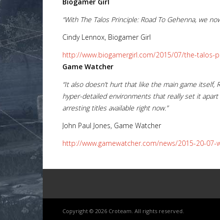
Biogamer Girl
“With The Talos Principle: Road To Gehenna, we now 
Cindy Lennox, Biogamer Girl
http://www.biogamergirl.com/2015/07/the-talos-p
Lost
Game Watcher
sword
“It also doesn’t hurt that like the main game itsel
hyper-detailed environments that really set it apart 
arresting titles available right now.”
John Paul Jones, Game Watcher
http://www.gamewatcher.com/news/2015-20-07-wa
Copyright © 2026 Croteam. All rights reserved.