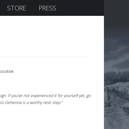
STORE
PRESS
ositive.
gn. If you’ve not experienced it for yourself yet, go
d to Gehenna is a worthy next step.”