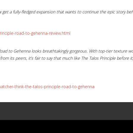
get a fully-fledged expansion that wants to continue the epic story beh
rinciple-road-to-gehenna-review.html
f, Road to Gehenna looks breathtakingly gorgeous. With top-tier texture 
from its peers, it’s fair to say that much like The Talos Principle before 
tcher-think-the-talos-principle-road-to-gehenna