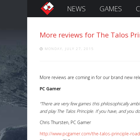
NEWS
GAMES
C
S
i
g
More reviews for The Talos Pr
n
I
n
MONDAY, JULY 27, 2015
More reviews are coming in for our brand new re
PC Gamer
“There are very few games this philosophically ambiti
and play The Talos Principle. If you have, and you d
Remember
Chris Thursten, PC Gamer
Me
http://www.pcgamer.com/the-talos-principle-roa