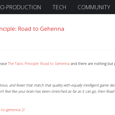
O-PRODUCTION
TECH
COMMUNITY
inciple: Road to Gehenna
lease
The Talos Principle: Road to Gehenna
and there are nothing but p
ous, and fewer that match that quality with equally intelligent game desi
on’t feel like your brain has been stretched as far as it can go, then Roa
d-to-gehenna-2/