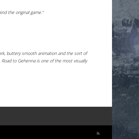
ind the original game.”
work, buttery smooth animation and the sort of
it, Road to Gehenna is one of the most visually