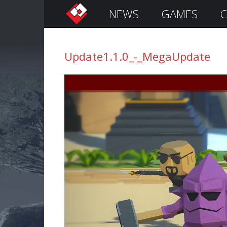
NEWS
GAMES
C
S
i
g
Update1.1.0_-_MegaUpdate
n
I
n
Remember
Me