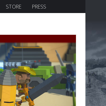
STORE
PRESS