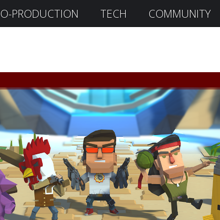
O-PRODUCTION
TECH
COMMUNITY