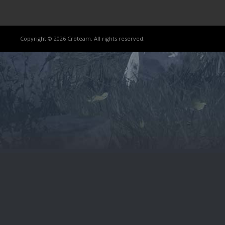
Copyright © 2026 Croteam. All rights reserved.