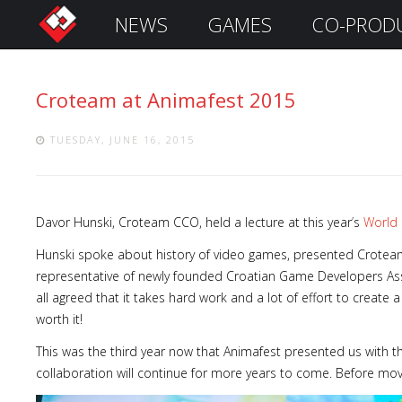
NEWS
GAMES
CO-PROD
S
i
g
Croteam at Animafest 2015
n
I
n
TUESDAY, JUNE 16, 2015
Davor Hunski, Croteam CCO, held a lecture at this year
’
s
World 
Hunski spoke about history of video games, presented Croteam’
representative of newly founded Croatian Game Developers Asso
all agreed that it takes hard work and a lot of effort to create 
worth it!
Remember
This was the third year now that Animafest presented us with th
Me
collaboration will continue for more years to come. Before movin