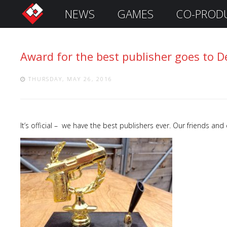
NEWS
GAMES
CO-PROD
S
i
g
Award for the best publisher goes to D
n
I
n
THURSDAY, MAY 26, 2016
It’s official – we have the best publishers ever. Our friends and
Remember
Me