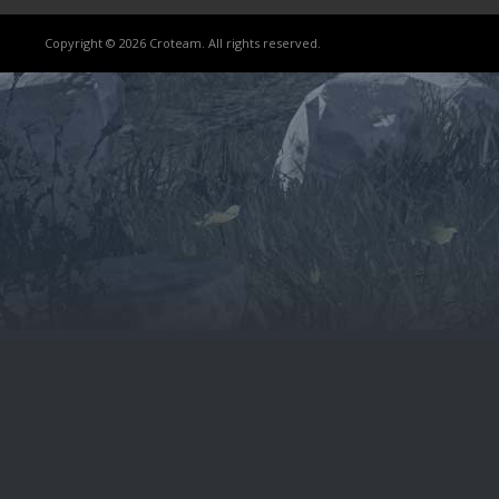
Copyright © 2026 Croteam. All rights reserved.