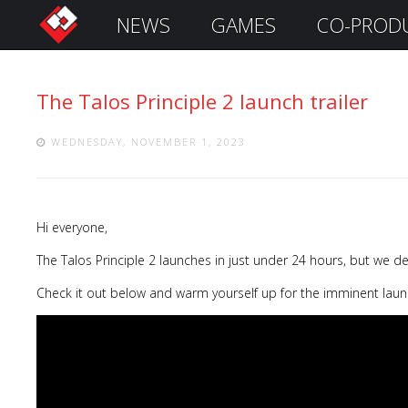
NEWS
GAMES
CO-PROD
S
i
g
The Talos Principle 2 launch trailer
n
I
n
WEDNESDAY, NOVEMBER 1, 2023
Hi everyone,
The Talos Principle 2 launches in just under 24 hours, but we d
Check it out below and warm yourself up for the imminent lau
Remember
Me