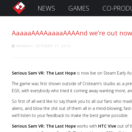
NEWS
GAMES
CO-PROD
S
i
g
AaaaaAAAAaaaaAAAAnd we’re out now
n
I
n
MONDAY, OCTOBER 17, 2016
Serious Sam VR: The Last Hope
is now live on Steam Early Ac
The game was first shown outside of Croteam’s studio as a 
EGX, with everybody who tried it coming away wanting more, and
So first of all we’d like to say thank you to all our fans who m
aliens, and blow the shit out of them all in a mind-blowing, fas
Remember
we’ll listen to your feedback to make the best game possible.
Me
Serious Sam VR: The Last Hope
works with
HTC Vive
out of t