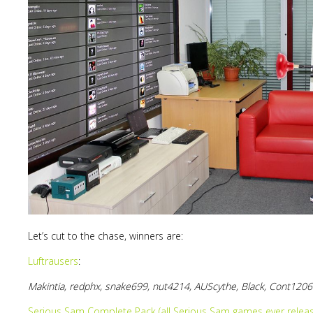
Lost
sword
Let’s cut to the chase, winners are:
Luftrausers
:
Makintia, redphx, snake699, nut4214, AUScythe, Black, Cont1206
Serious Sam Complete Pack (all Serious Sam games ever releas