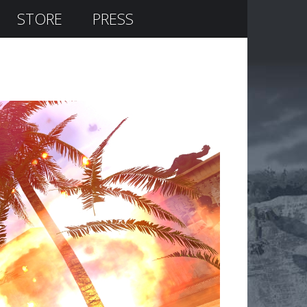
STORE
PRESS