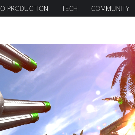
O-PRODUCTION
TECH
COMMUNITY