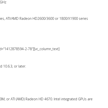
 GHz
ies, ATI/AMD Radeon HD2600/3600 or 1800/X1900 series
_id=”1412878594-2-78″][vc_column_text]
10.6.3, or later.
, or ATI (AMD) Radeon HD 4670. Intel integrated GPUs are