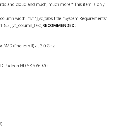
rds and cloud and much, much more!* This item is only
_column width=”1/1″][vc_tabs title=”System Requirements”
-1-85″][vc_column_text]
RECOMMENDED:
 or AMD (Phenom II) at 3.0 GHz
AMD Radeon HD 5870/6970
3)