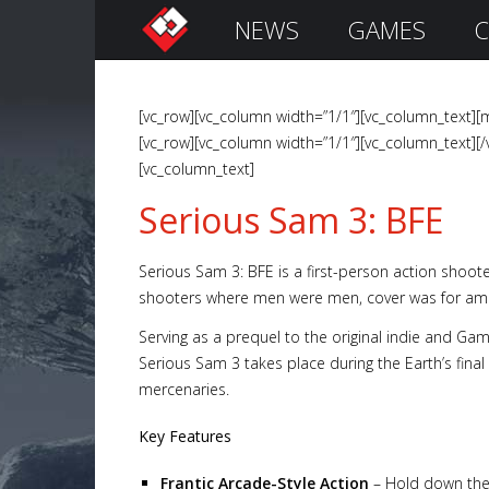
NEWS
GAMES
C
S
i
g
n
[vc_row][vc_column width=”1/1″][vc_column_text][m
I
[vc_row][vc_column width=”1/1″][vc_column_text][/
n
[vc_column_text]
Serious Sam 3: BFE
Serious Sam 3: BFE is a first-person action shoote
shooters where men were men, cover was for amat
Serving as a prequel to the original indie and Gam
Serious Sam 3 takes place during the Earth’s final
mercenaries.
Remember
Me
Key Features
Frantic Arcade-Style Action
– Hold down the 