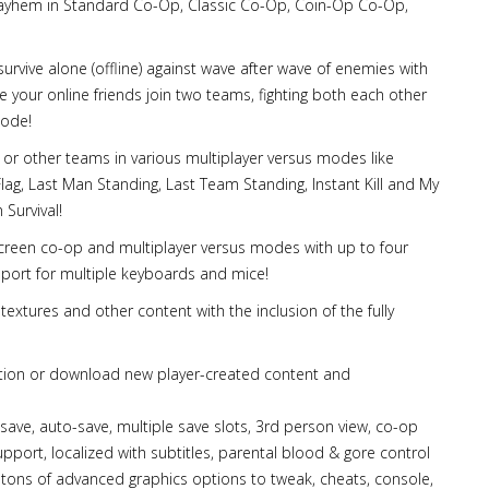
 mayhem in Standard Co-Op, Classic Co-Op, Coin-Op Co-Op,
survive alone (offline) against wave after wave of enemies with
ve your online friends join two teams, fighting both each other
mode!
 or other teams in various multiplayer versus modes like
g, Last Man Standing, Last Team Standing, Instant Kill and My
Survival!
it screen co-op and multiplayer versus modes with up to four
pport for multiple keyboards and mice!
textures and other content with the inclusion of the fully
tion or download new player-created content and
ck-save, auto-save, multiple save slots, 3rd person view, co-op
port, localized with subtitles, parental blood & gore control
 tons of advanced graphics options to tweak, cheats, console,