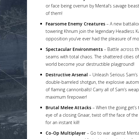
or face being overrun by Mental’s savage beasts
of them!
Fearsome Enemy Creatures
– A new battalio
towering Khnum join the legendary Headless Ka
Lost
opposition you’ve ever had the pleasure of m
sword
Spectacular Environments
– Battle across th
seams with total chaos. The shattered cities o
world become your destructible playground!
Destructive Arsenal
– Unleash Serious Sam’s a
double-barreled shotgun, the explosive automa
of flaming cannonballs! Carry all of Sam’s wea
maximum firepower!
Brutal Melee Attacks
– When the going get’s 
eye of a closing Gnaar, twist off the face of t
for an instant kill!
Co-Op Multiplayer
– Go to war against Mental