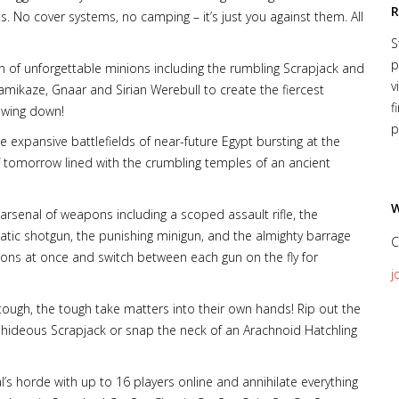
R
. No cover systems, no camping – it’s just you against them. All
S
p
n of unforgettable minions including the rumbling Scrapjack and
v
mikaze, Gnaar and Sirian Werebull to create the fiercest
f
owing down!
p
e expansive battlefields of near-future Egypt bursting at the
f tomorrow lined with the crumbling temples of an ancient
W
rsenal of weapons including a scoped assault rifle, the
tic shotgun, the punishing minigun, and the almighty barrage
C
pons at once and switch between each gun on the fly for
j
tough, the tough take matters into their own hands! Rip out the
he hideous Scrapjack or snap the neck of an Arachnoid Hatchling
’s horde with up to 16 players online and annihilate everything