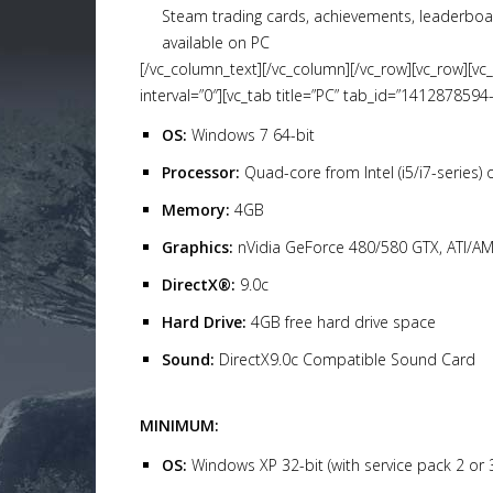
Steam trading cards, achievements, leaderboa
available on PC
[/vc_column_text][/vc_column][/vc_row][vc_row][vc
interval=”0″][vc_tab title=”PC” tab_id=”1412878594
OS:
Windows 7 64-bit
Processor:
Quad-core from Intel (i5/i7-series)
Memory:
4GB
Graphics:
nVidia GeForce 480/580 GTX, ATI/
DirectX®:
9.0c
Hard Drive:
4GB free hard drive space
Sound:
DirectX9.0c Compatible Sound Card
MINIMUM:
OS:
Windows XP 32-bit (with service pack 2 or 