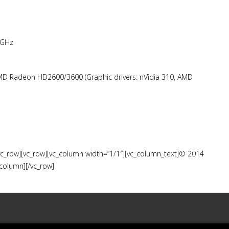
 GHz
MD Radeon HD2600/3600 (Graphic drivers: nVidia 310, AMD
/vc_row][vc_row][vc_column width=”1/1″][vc_column_text]© 2014
_column][/vc_row]