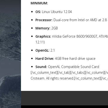
MINIMUM:
OS:
Linux Ubuntu 12.04
Processor:
Dual-core from Intel or AMD at 2.8
Memory:
2GB
Graphics:
nVidia GeForce 8600/9600GT, ATI/A
12.11)
OpenGL:
2.1
Hard Drive:
4GB free hard drive space
Sound:
OpenAL Compatible Sound Card
[/vc_column_text][/vc_tab][/vc_tabs][/vc_column][
Croteam. All rights reserved.[/vc_column_text][/vc