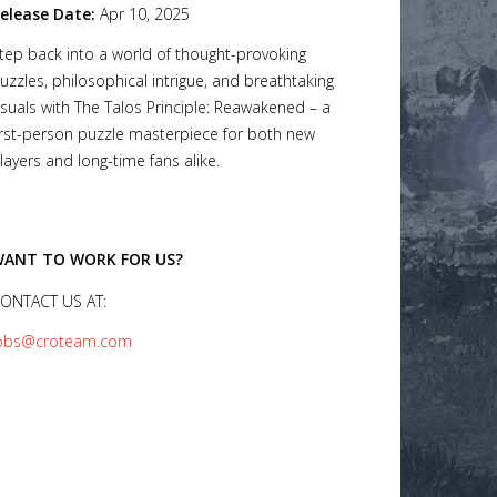
elease Date:
Apr 10, 2025
tep back into a world of thought-provoking
uzzles, philosophical intrigue, and breathtaking
isuals with The Talos Principle: Reawakened – a
irst-person puzzle masterpiece for both new
layers and long-time fans alike.
ANT TO WORK FOR US?
ONTACT US AT:
obs@croteam.com