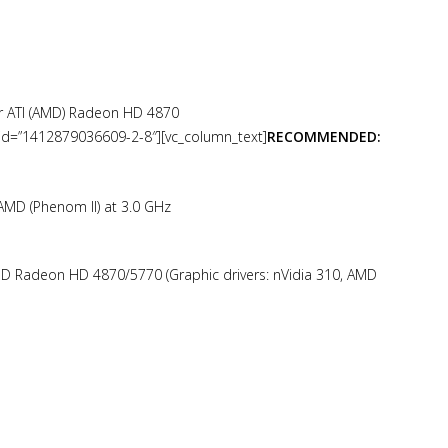
r ATI (AMD) Radeon HD 4870
ab_id=”1412879036609-2-8″][vc_column_text]
RECOMMENDED:
 AMD (Phenom II) at 3.0 GHz
D Radeon HD 4870/5770 (Graphic drivers: nVidia 310, AMD