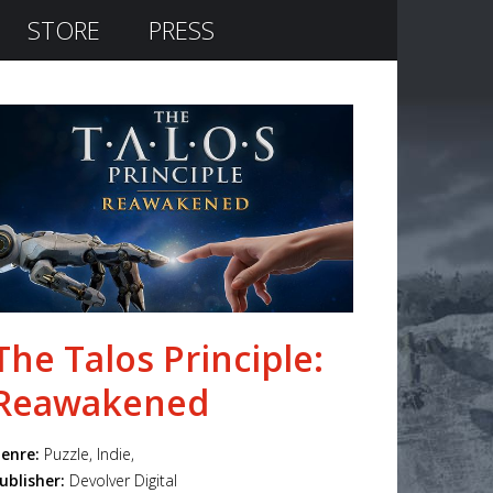
STORE
PRESS
The Talos Principle:
Reawakened
enre:
Puzzle, Indie,
ublisher:
Devolver Digital