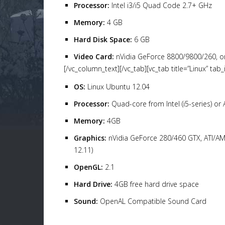
Processor:
Intel i3/i5 Quad Code 2.7+ GHz
Memory:
4 GB
Hard Disk Space:
6 GB
Video Card:
nVidia GeForce 8800/9800/260, o
[/vc_column_text][/vc_tab][vc_tab title=”Linux” t
OS:
Linux Ubuntu 12.04
Processor:
Quad-core from Intel (i5-series) or
Memory:
4GB
Graphics:
nVidia GeForce 280/460 GTX, ATI/AM
12.11)
OpenGL:
2.1
Hard Drive:
4GB free hard drive space
Sound:
OpenAL Compatible Sound Card