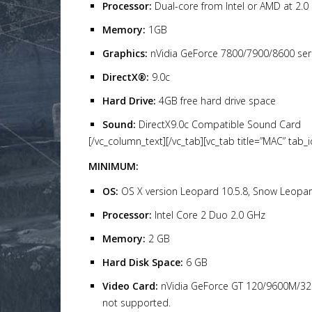
Processor:
Dual-core from Intel or AMD at 2.0
Memory:
1GB
Graphics:
nVidia GeForce 7800/7900/8600 ser
DirectX®:
9.0c
Hard Drive:
4GB free hard drive space
Sound:
DirectX9.0c Compatible Sound Card
[/vc_column_text][/vc_tab][vc_tab title=”MAC” tab
MINIMUM:
OS:
OS X version Leopard 10.5.8, Snow Leopard 
Processor:
Intel Core 2 Duo 2.0 GHz
Memory:
2 GB
Hard Disk Space:
6 GB
Video Card:
nVidia GeForce GT 120/9600M/320M
not supported.