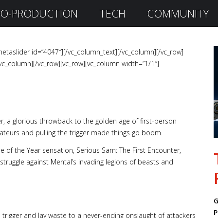
O-PRODUCTION
TECH
COMMUNITY
etaslider id=”4047″][/vc_column_text][/vc_column][/vc_row]
vc_column][/vc_row][vc_row][vc_column width=”1/1″]
r, a glorious throwback to the golden age of first-person
eurs and pulling the trigger made things go boom.
e of the Year sensation, Serious Sam: The First Encounter,
 struggle against Mental’s invading legions of beasts and
G
P
trigger and lay waste to a never-ending onslaught of attackers