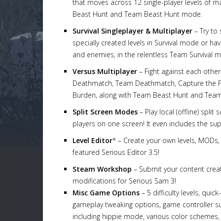
that moves across 12 single-player levels of
Beast Hunt and Team Beast Hunt mode.
Survival Singleplayer & Multiplayer
– Try to 
specially created levels in Survival mode or ha
and enemies, in the relentless Team Survival 
Versus Multiplayer
– Fight against each other
Deathmatch, Team Deathmatch, Capture the Fla
Burden, along with Team Beast Hunt and Team 
Split Screen Modes
– Play local (offline) spl
players on one screen! It even includes the su
Level Editor
* – Create your own levels, MODs, 
featured Serious Editor 3.5!
Steam Workshop
– Submit your content crea
modifications for Serious Sam 3!
Misc Game Options
– 5 difficulty levels, qui
gameplay tweaking options, game controller sup
including hippie mode, various color schemes,