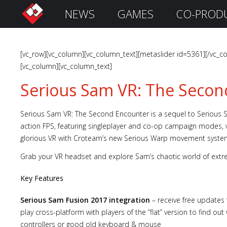
NEWS
GAMES
CO-PROD
S
i
g
n
[vc_row][vc_column][vc_column_text][metaslider id=5361][/vc_co
I
[vc_column][vc_column_text]
n
Serious Sam VR: The Secon
Serious Sam VR: The Second Encounter is a sequel to Serious Sa
action FPS, featuring singleplayer and co-op campaign modes, v
glorious VR with Croteam’s new Serious Warp movement syste
Grab your VR headset and explore Sam’s chaotic world of extr
Key Features
Remember
Serious Sam Fusion 2017 integration
– receive free updates 
Me
play cross-platform with players of the “flat” version to find o
controllers or good old keyboard & mouse