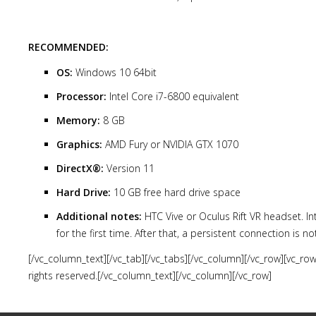
RECOMMENDED:
OS:
Windows 10 64bit
Processor:
Intel Core i7-6800 equivalent
Memory:
8 GB
Graphics:
AMD Fury or NVIDIA GTX 1070
DirectX®:
Version 11
Hard Drive:
10 GB free hard drive space
Additional notes:
HTC Vive or Oculus Rift VR headset. In
for the first time. After that, a persistent connection is n
[/vc_column_text][/vc_tab][/vc_tabs][/vc_column][/vc_row][vc_r
rights reserved.[/vc_column_text][/vc_column][/vc_row]