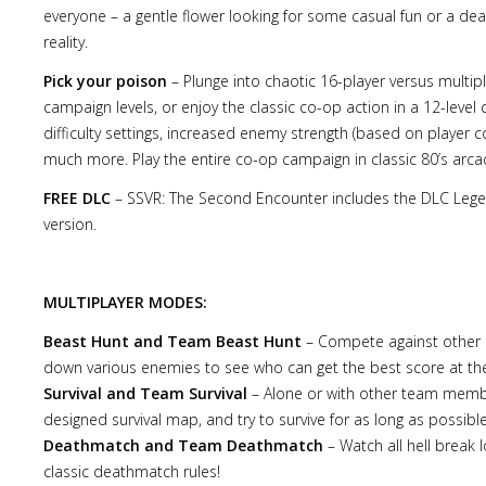
everyone – a gentle flower looking for some casual fun or a d
reality.
Pick your poison
– Plunge into chaotic 16-player versus mult
campaign levels, or enjoy the classic co-op action in a 12-leve
difficulty settings, increased enemy strength (based on player co
much more. Play the entire co-op campaign in classic 80’s arcade
FREE DLC
– SSVR: The Second Encounter includes the DLC Legend
version.
MULTIPLAYER MODES:
Beast Hunt and Team Beast Hunt
– Compete against other p
down various enemies to see who can get the best score at the
Survival and Team Survival
– Alone or with other team member
designed survival map, and try to survive for as long as possible
Deathmatch and Team Deathmatch
– Watch all hell break 
classic deathmatch rules!