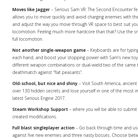
Moves like Jagger
– Serious Sam VR: The Second Encounter featu
allows you to move quickly and avoid charging enemies with the
and adjust the way you move through VR space to best suit your
locomotion. Feeling much more hardcore than that? Use the 
Lost
full locomotion.
sword
Not another single-weapon game
– Keyboards are for typing
each hand, and boost your stopping power with Sam’s new toys
different weapon combinations or dual-wield two of the same t
deathmatch against “flat peasants”.
Old-school, but nice and shiny
– Visit South America, ancie
over 130 hidden secrets and lose yourself in one of the most i
latest Serious Engine 2017.
Steam Workshop Support
– where you will be able to submit
created modifications.
Full blast singleplayer action
– Go back through time and use 
against five new enemies and three nasty bosses. Choose between