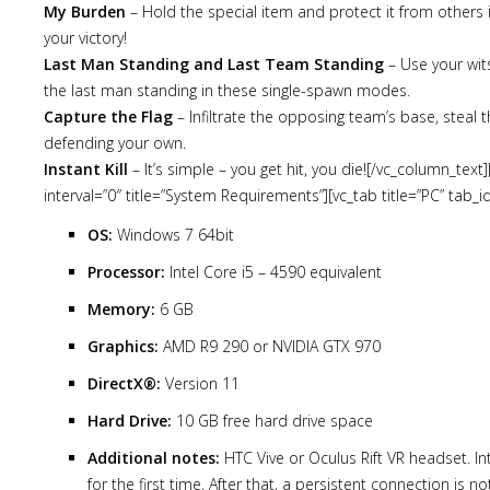
My Burden
– Hold the special item and protect it from others 
your victory!
Last Man Standing and Last Team Standing
– Use your wit
the last man standing in these single-spawn modes.
Capture the Flag
– Infiltrate the opposing team’s base, steal th
defending your own.
Instant Kill
– It’s simple – you get hit, you die![/vc_column_tex
interval=”0″ title=”System Requirements”][vc_tab title=”PC” tab
OS:
Windows 7 64bit
Processor:
Intel Core i5 – 4590 equivalent
Memory:
6 GB
Graphics:
AMD R9 290 or NVIDIA GTX 970
DirectX®:
Version 11
Hard Drive:
10 GB free hard drive space
Additional notes:
HTC Vive or Oculus Rift VR headset. In
for the first time. After that, a persistent connection is n