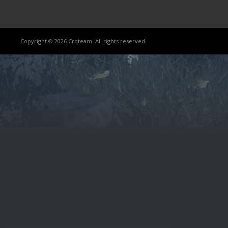
Copyright © 2026 Croteam. All rights reserved.