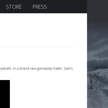
STORE
PRESS
eyeballs. In a brand new gameplay trailer, Sam’s