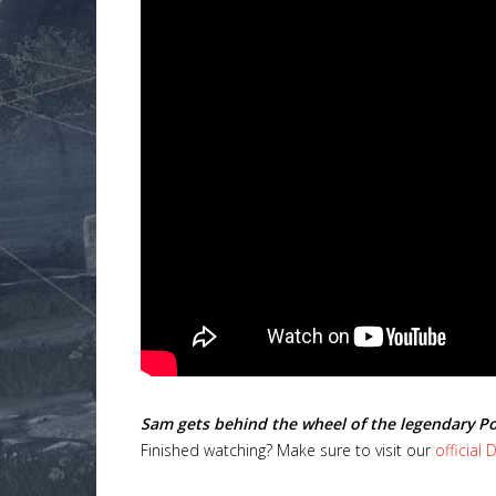
Lost
sword
Sam gets behind the wheel of the legendary P
Finished watching? Make sure to visit our
official