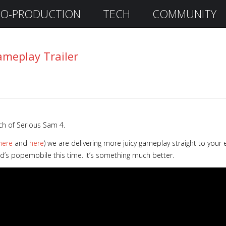
O-PRODUCTION
TECH
COMMUNITY
ameplay Trailer
ch of Serious Sam 4.
here
and
here
) we are delivering more juicy gameplay straight to your 
ad’s popemobile this time. It’s something much better.