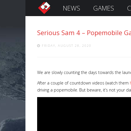
NEWS
GAMES
C
S
i
g
Serious Sam 4 – Popemobile G
n
I
n
FRIDAY, AUGUST 28, 2020
We are slowly counting the days towards the laun
After a couple of countdown videos (watch them
driving a popemobile. But beware, it’s not your d
Remember
Me