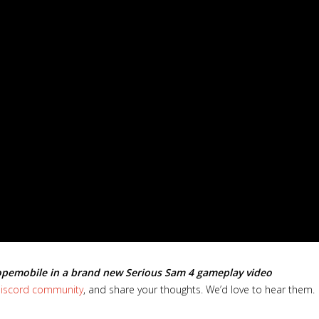
opemobile in a brand new Serious Sam 4 gameplay video
 Discord community
, and share your thoughts. We’d love to hear them.