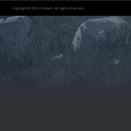
Copyright © 2026 Croteam. All rights reserved.