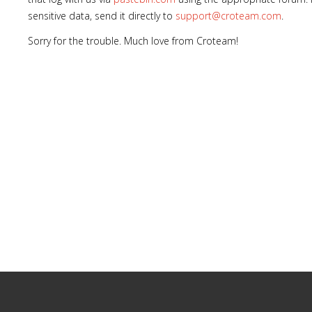
sensitive data, send it directly to
support@croteam.com
.
Sorry for the trouble. Much love from Croteam!
Lost
sword