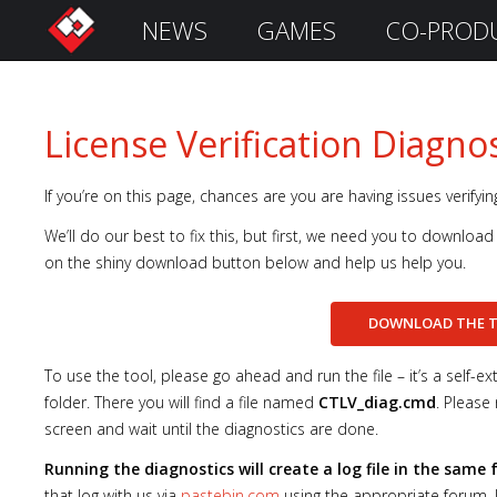
NEWS
GAMES
CO-PROD
S
i
g
n
License Verification Diagnos
I
n
If you’re on this page, chances are you are having issues verifyi
We’ll do our best to fix this, but first, we need you to download 
on the shiny download button below and help us help you.
DOWNLOAD THE
To use the tool, please go ahead and run the file – it’s a self-e
folder. There you will find a file named
CTLV_diag.cmd
. Please 
screen and wait until the diagnostics are done.
Remember
Me
Running the diagnostics will create a log file in the same
that log with us via
pastebin.com
using the appropriate forum. I