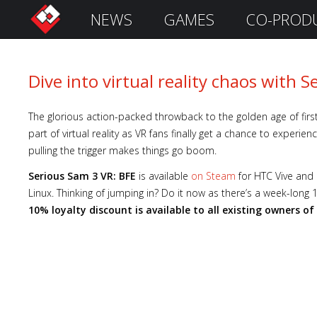
NEWS
GAMES
CO-PROD
S
i
g
n
Dive into virtual reality chaos with 
I
n
The glorious action-packed throwback to the golden age of fir
part of virtual reality as VR fans finally get a chance to experi
pulling the trigger makes things go boom.
Serious Sam 3 VR: BFE
is available
on Steam
for HTC Vive and
Linux. Thinking of jumping in? Do it now as there’s a week-long
10% loyalty discount is available to all existing owners of
Remember
Me