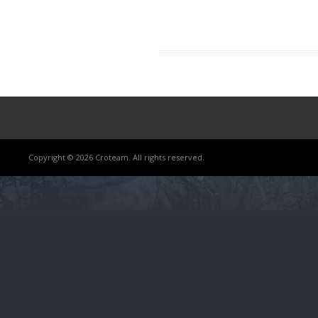
Copyright © 2026 Croteam. All rights reserved.