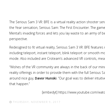
The Serious Sam 3 VR: BFE is a virtual reality action shooter se
the Year sensation, Serious Sam: The First Encounter. The game 
Lost
Mental’s invading forces and lets you lay waste to an army of
sword
perspective.
Redesigned to fit virtual reality, Serious Sam 3 VR: BFE featur
including teleport, instant teleport, blink teleport or smooth 
mode. Also included are Croteam’s advanced VR controls, mean
“Wishes of the VR community are always in the back of our minds
reality offerings in order to provide them with the full Serious
around nice guy,
Davor Hunski
. “Our goal was to deliver intuit
that happen.”
[embedyt] https://www.youtube.com/wat
THURSDAY, NOVEMBER 9, 2017