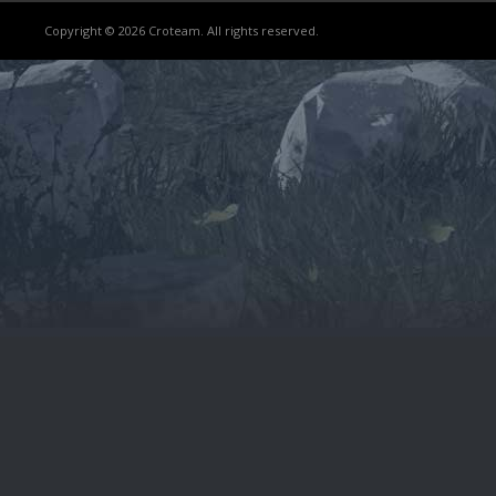
Copyright © 2026 Croteam. All rights reserved.