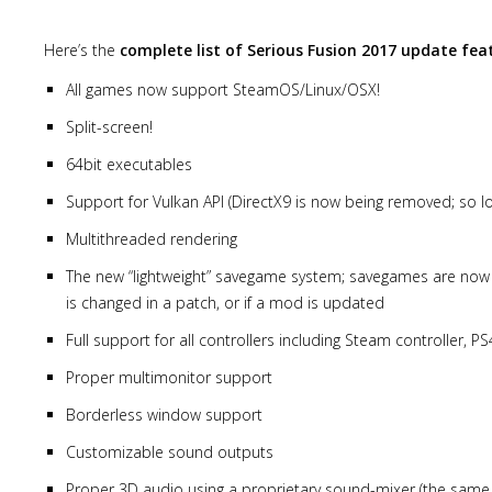
Here’s the
complete list of Serious Fusion 2017 update fea
All games now support SteamOS/Linux/OSX!
Split-screen!
64bit executables
Support for Vulkan API (DirectX9 is now being removed; so lo
Multithreaded rendering
The new “lightweight” savegame system; savegames are now sa
is changed in a patch, or if a mod is updated
Full support for all controllers including Steam controller, P
Proper multimonitor support
Borderless window support
Customizable sound outputs
Proper 3D audio using a proprietary sound-mixer (the same