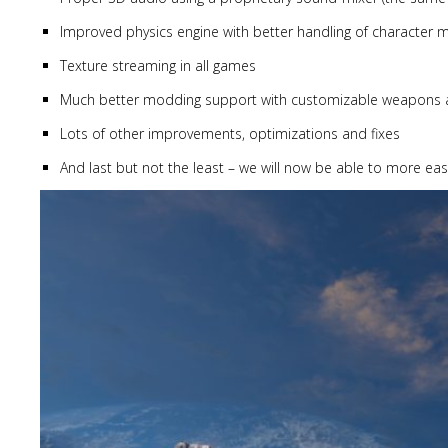
Improved physics engine with better handling of character
Texture streaming in all games
Much better modding support with customizable weapons and
Lots of other improvements, optimizations and fixes
And last but not the least – we will now be able to more eas