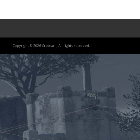
Copyright © 2026 Croteam. All rights reserved.