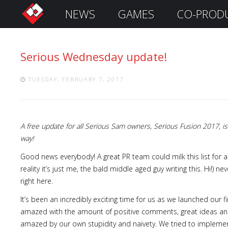
NEWS
GAMES
CO-PROD
S
i
g
Serious Wednesday update!
n
I
n
TUESDAY, FEBRUARY 7, 2017
A free update for all Serious Sam owners, Serious Fusion 2017,
way!
Good news everybody! A great PR team could milk this list for 
reality it’s just me, the bald middle aged guy writing this. Hi!) 
right here.
Remember
It’s been an incredibly exciting time for us as we launched our fi
Me
amazed with the amount of positive comments, great ideas and
amazed by our own stupidity and naivety. We tried to implement,