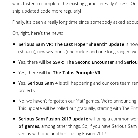
work faster to complete the existing games in Early Access. Ou
ship updated code more regularly!
Finally, it’s been a really long time since somebody asked about
Oh, right, here’s the news:
Serious Sam VR: The Last Hope “Shaanti” update
is now 
(Shaanti), new weapons (one melee and one long ranged weap
Yes, there will be
SSVR: The Second Encounter
and
Seriou
Yes, there will be
The Talos Principle VR
!
Yes,
Serious Sam 4
is still happening and our core team re
projects.
No, we haven’t forgotten our “flat” games. We’re announcin
This update will be rolled out gradually, starting with The 
Serious Sam Fusion 2017 update
will bring a common wor
of games
, among other things. So, if you have Serious Sam
versus with one another – using Fusion 2017.