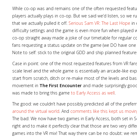
While co-op was and remains one of the often requested features
players actually plays in co-op. But we said we’d listen, so we
that we actually pulled it off.
Serious Sam VR: The Last Hope
in 
difficulty settings and the game is even more fun when played wi
Lost
co-op straight away made a joke of our timetable for regular 
sword
fans requesting a status update on the game (we DO have one 
Note to self: stick to the original GDD and ship planned feature
Case in point: one of the most requested features from VR fan
scale level and the whole game is essentially an arcade-like e
start from scratch, ditch or re-make most of the levels and bas
movement in
The First Encounter
and made surprisingly good 
was made to bring this game
to Early Access as well
.
The good: we couldn’t have possibly predicted all of the pre
around the virtual world
. And
comments like this kept us movin
The bad: We now have two games in Early Access, both set in S
right and to make it perfectly clear that those are two very diff
games into the VR mix! That way there can be no doubt: we rema