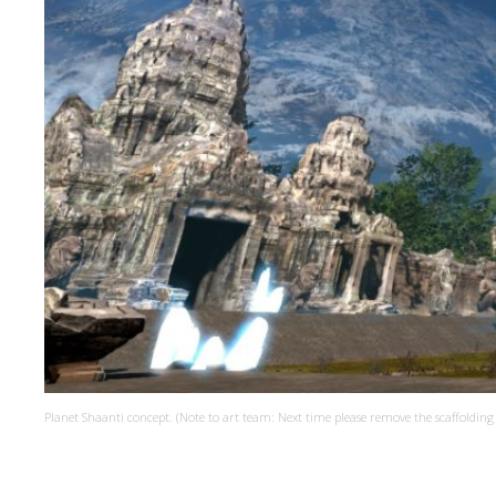
Planet Shaanti concept. (Note to art team: Next time please remove the scaffolding