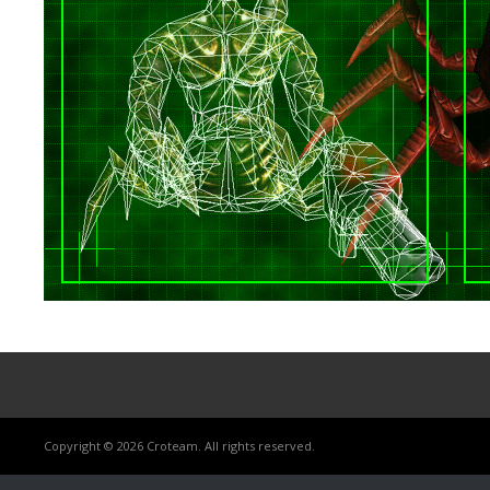
Copyright © 2026 Croteam. All rights reserved.