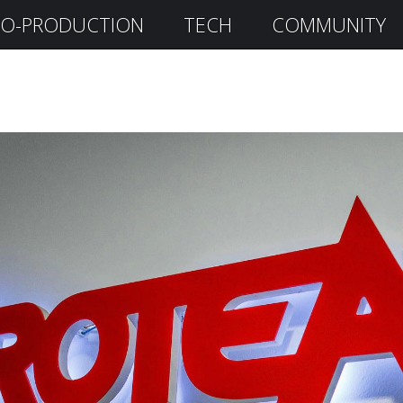
O-PRODUCTION
TECH
COMMUNITY