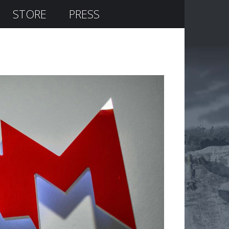
STORE
PRESS