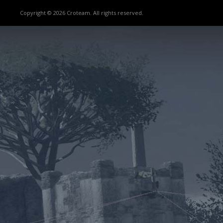
Copyright © 2026 Croteam. All rights reserved.