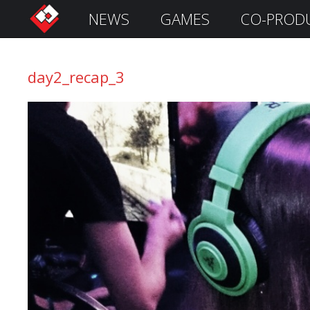
NEWS
GAMES
CO-PROD
S
i
g
day2_recap_3
n
I
n
Remember
Me